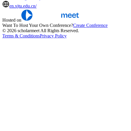
en.xjtu.edu.cn/
Hosted on
Want To Host Your Own Conference?
Create Conference
© 2026 scholarmeet All Rights Reserved.
Terms & Conditions
Privacy Policy