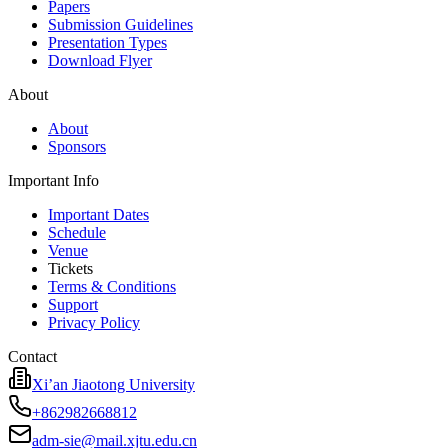
Papers
Submission Guidelines
Presentation Types
Download Flyer
About
About
Sponsors
Important Info
Important Dates
Schedule
Venue
Tickets
Terms & Conditions
Support
Privacy Policy
Contact
Xi’an Jiaotong University
+862982668812
adm-sie@mail.xjtu.edu.cn