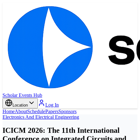
Scholar Events Hub
Log In
Location
Home
About
Schedule
Papers
Sponsors
Electronics And Electrical Engineering
ICICM 2026: The 11th International
Conference on Integrated Circuits and