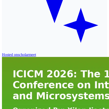
Hosted on
scholarmeet