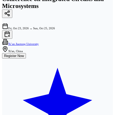
Microsystems
Fri, Oct 23, 2026
→
Sun, Oct 25, 2026
Xi’an Jiaotong University
Xi'an, China
Register Now