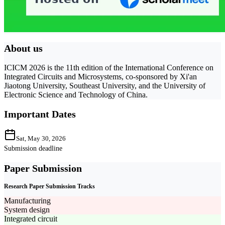
About us
ICICM 2026 is the 11th edition of the International Conference on
Integrated Circuits and Microsystems, co-sponsored by Xi'an
Jiaotong University, Southeast University, and the University of
Electronic Science and Technology of China.
Important Dates
Sat, May 30, 2026
Submission deadline
Paper Submission
Research Paper Submission Tracks
Manufacturing
System design
Integrated circuit