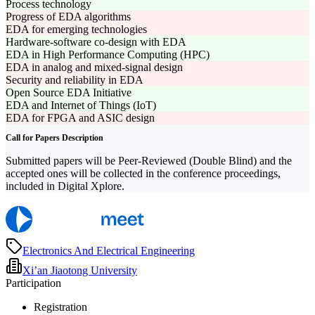
Process technology
Progress of EDA algorithms
EDA for emerging technologies
Hardware-software co-design with EDA
EDA in High Performance Computing (HPC)
EDA in analog and mixed-signal design
Security and reliability in EDA
Open Source EDA Initiative
EDA and Internet of Things (IoT)
EDA for FPGA and ASIC design
Call for Papers Description
Submitted papers will be Peer-Reviewed (Double Blind) and the
accepted ones will be collected in the conference proceedings,
included in Digital Xplore.
Electronics And Electrical Engineering
Xi’an Jiaotong University
Participation
Registration