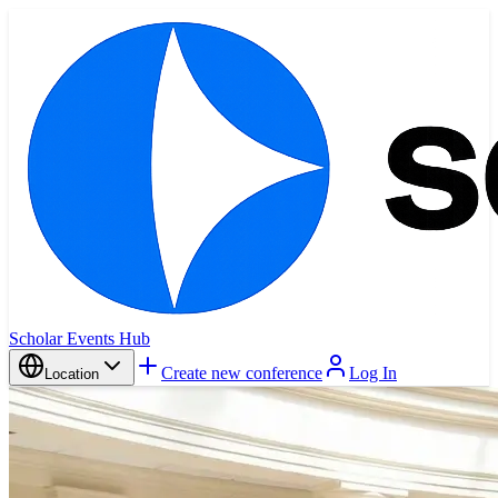
Scholar Events Hub
Create new conference
Log In
Location