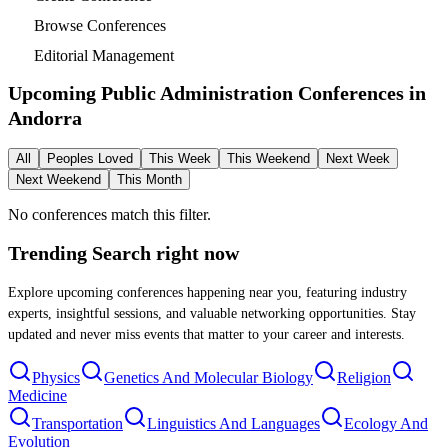
Browse Conferences
Editorial Management
Upcoming Public Administration Conferences in
Andorra
All
Peoples Loved
This Week
This Weekend
Next Week
Next Weekend
This Month
No conferences match this filter.
Trending Search
right now
Explore upcoming conferences happening near you, featuring industry
experts, insightful sessions, and valuable networking opportunities. Stay
updated and never miss events that matter to your career and interests.
Physics
Genetics And Molecular Biology
Religion
Medicine
Transportation
Linguistics And Languages
Ecology And
Evolution