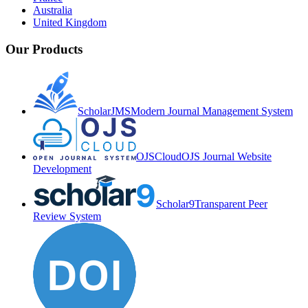
Australia
United Kingdom
Our Products
ScholarJMS
Modern Journal Management System
OJSCloud
OJS Journal Website
Development
Scholar9
Transparent Peer
Review System