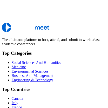
The all-in-one platform to host, attend, and submit to world-class
academic conferences.
Top Categories
Social Sciences And Humanities
Medicine
Environmental Sciences
Business And Management
Engineering & Technology
Top Countries
Canada
Italy
France