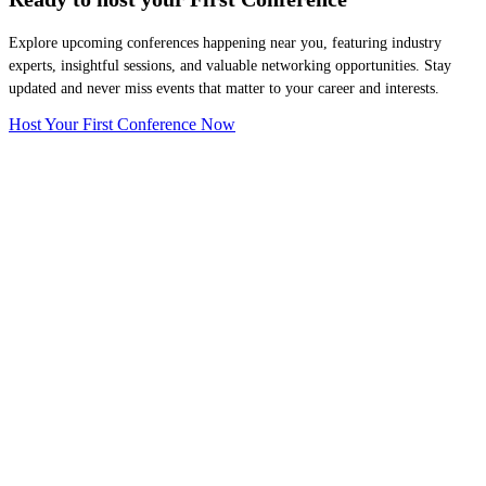
Explore upcoming conferences happening near you, featuring industry
experts, insightful sessions, and valuable networking opportunities. Stay
updated and never miss events that matter to your career and interests.
Host Your First Conference Now