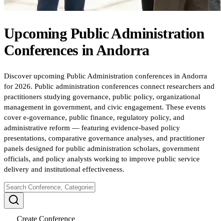
Upcoming
Public Administration
Conferences
in
Andorra
Discover upcoming Public Administration conferences in Andorra
for 2026. Public administration conferences connect researchers and
practitioners studying governance, public policy, organizational
management in government, and civic engagement. These events
cover e-governance, public finance, regulatory policy, and
administrative reform — featuring evidence-based policy
presentations, comparative governance analyses, and practitioner
panels designed for public administration scholars, government
officials, and policy analysts working to improve public service
delivery and institutional effectiveness.
Create Conference