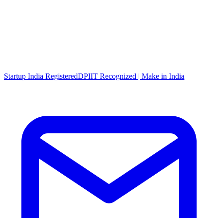
Startup India Registered
DPIIT Recognized | Make in India