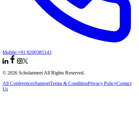
Mobile:
+91 8200385143
© 2026 Scholarmeet All Rights Reserved.
All Conferences
Support
Terms & Condition
Privacy Policy
Contact
Us