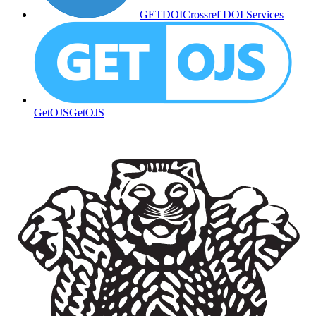
GETDOI
Crossref DOI Services
GetOJS
GetOJS