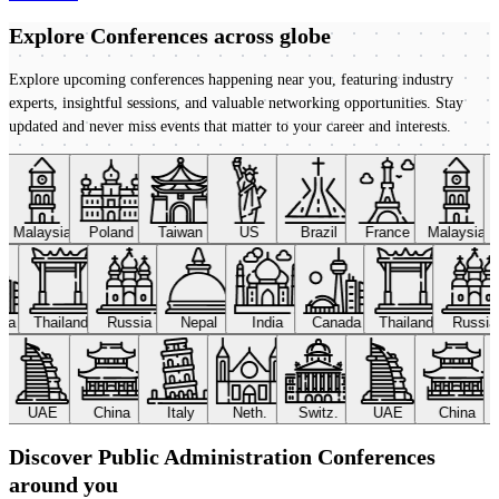
Explore Conferences
across globe
Explore upcoming conferences happening near you, featuring industry
experts, insightful sessions, and valuable networking opportunities. Stay
updated and never miss events that matter to your career and interests.
Malaysia
Poland
Taiwan
US
Brazil
France
Malaysia
ada
Thailand
Russia
Nepal
India
Canada
Thailand
Russi
UAE
China
Italy
Neth.
Switz.
UAE
China
Discover Public Administration Conferences
around you