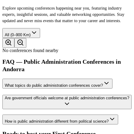
Explore upcoming conferences happening near you, featuring industry
experts, insightful sessions, and valuable networking opportunities. Stay
updated and never miss events that matter to your career and interests.
All (0–900 Km)
No conferences found nearby
FAQ — Public Administration Conferences in
Andorra
What topics do public administration conferences cover?
Are government officials welcome at public administration conferences?
How is public administration different from political science?
Ready to host your
First Conference