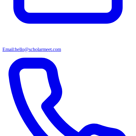
Email:
hello@scholarmeet.com