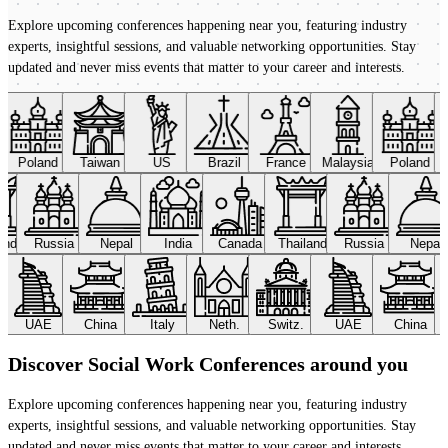
Explore upcoming conferences happening near you, featuring industry
experts, insightful sessions, and valuable networking opportunities. Stay
updated and never miss events that matter to your career and interests.
Poland
Taiwan
US
Brazil
France
Malaysia
Poland
land
Russia
Nepal
India
Canada
Thailand
Russia
Nepal
UAE
China
Italy
Neth.
Switz.
UAE
China
Discover Social Work Conferences around you
Explore upcoming conferences happening near you, featuring industry
experts, insightful sessions, and valuable networking opportunities. Stay
updated and never miss events that matter to your career and interests.