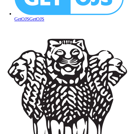
GetOJS
GetOJS