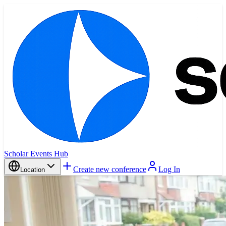
Scholar Events Hub
Create new conference
Log In
Location