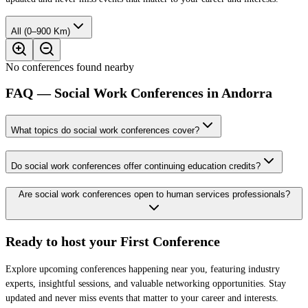
All (0–900 Km)
No conferences found nearby
FAQ — Social Work Conferences in Andorra
What topics do social work conferences cover?
Do social work conferences offer continuing education credits?
Are social work conferences open to human services professionals?
Ready to host your
First Conference
Explore upcoming conferences happening near you, featuring industry
experts, insightful sessions, and valuable networking opportunities. Stay
updated and never miss events that matter to your career and interests.