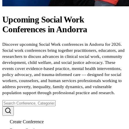
Upcoming
Social Work
Conferences
in
Andorra
Discover upcoming Social Work conferences in Andorra for 2026.
Social work conferences bring together practitioners, educators, and
researchers to discuss advances in clinical social work, community
development, child welfare, and social justice advocacy. These
events cover evidence-based practice, mental health interventions,
policy advocacy, and trauma-informed care — designed for social
workers, counselors, and human services professionals working to
address poverty, inequality, family dynamics, and vulnerable
population support through professional practice and research.
Create Conference