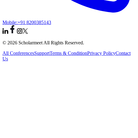
Mobile:
+91 8200385143
© 2026 Scholarmeet All Rights Reserved.
All Conferences
Support
Terms & Condition
Privacy Policy
Contact
Us