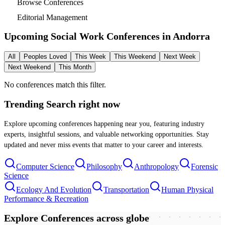
Browse Conferences
Editorial Management
Upcoming Social Work Conferences in
Andorra
All
Peoples Loved
This Week
This Weekend
Next Week
Next Weekend
This Month
No conferences match this filter.
Trending Search
right now
Explore upcoming conferences happening near you, featuring industry
experts, insightful sessions, and valuable networking opportunities. Stay
updated and never miss events that matter to your career and interests.
Computer Science
Philosophy
Anthropology
Forensic
Science
Ecology And Evolution
Transportation
Human Physical
Performance & Recreation
Explore Conferences
across globe