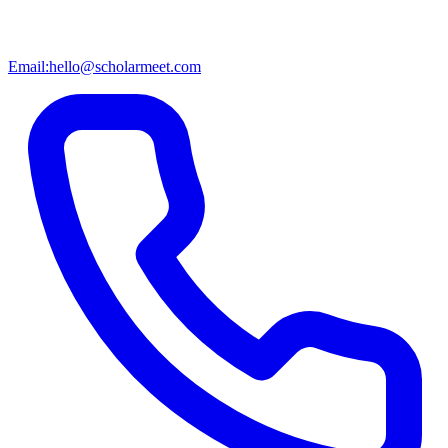
Email:
hello@scholarmeet.com