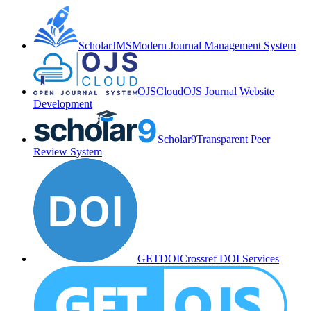
ScholarJMS
Modern Journal Management System
OJSCloud
OJS Journal Website
Development
Scholar9
Transparent Peer
Review System
GETDOI
Crossref DOI Services