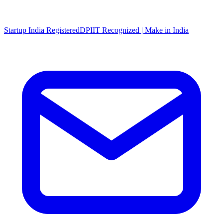
Startup India Registered
DPIIT Recognized | Make in India