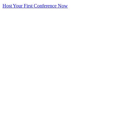
Host Your First Conference Now