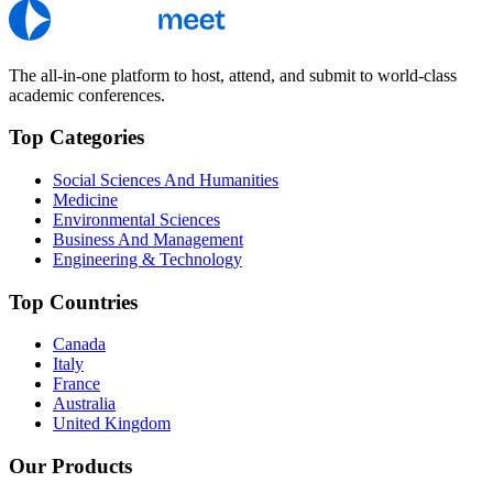
The all-in-one platform to host, attend, and submit to world-class
academic conferences.
Top Categories
Social Sciences And Humanities
Medicine
Environmental Sciences
Business And Management
Engineering & Technology
Top Countries
Canada
Italy
France
Australia
United Kingdom
Our Products