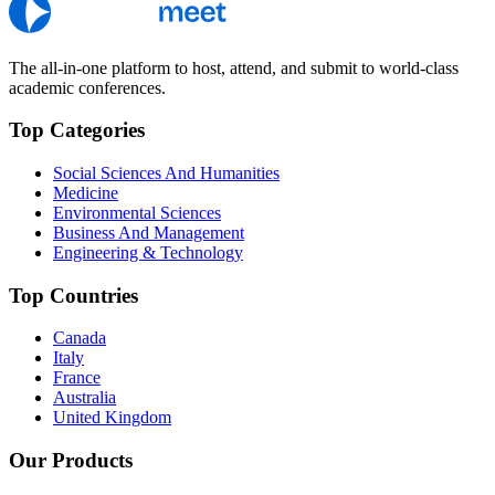
The all-in-one platform to host, attend, and submit to world-class
academic conferences.
Top Categories
Social Sciences And Humanities
Medicine
Environmental Sciences
Business And Management
Engineering & Technology
Top Countries
Canada
Italy
France
Australia
United Kingdom
Our Products