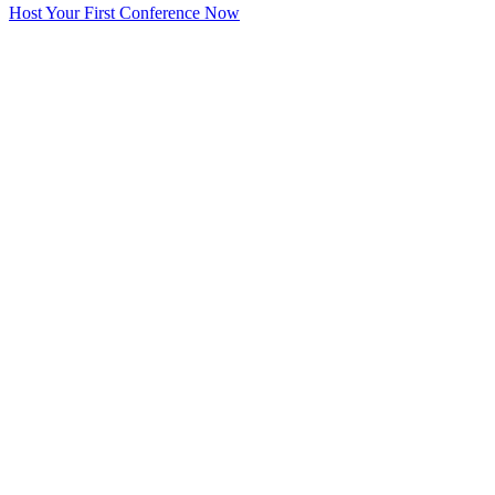
Host Your First Conference Now