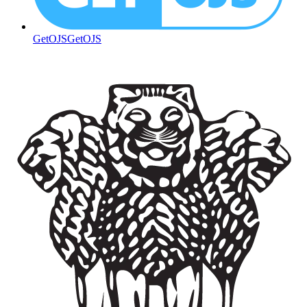
GetOJS
GetOJS