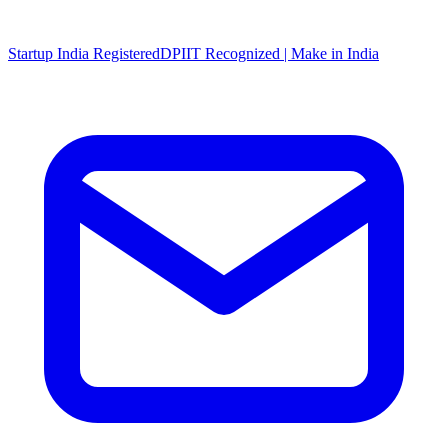
Startup India Registered
DPIIT Recognized | Make in India