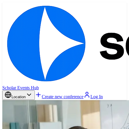
Scholar Events Hub
Create new conference
Log In
Location