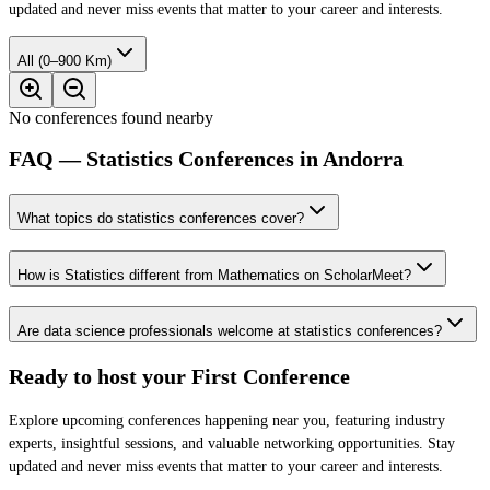
updated and never miss events that matter to your career and interests.
All (0–900 Km)
No conferences found nearby
FAQ — Statistics Conferences in Andorra
What topics do statistics conferences cover?
How is Statistics different from Mathematics on ScholarMeet?
Are data science professionals welcome at statistics conferences?
Ready to host your
First Conference
Explore upcoming conferences happening near you, featuring industry
experts, insightful sessions, and valuable networking opportunities. Stay
updated and never miss events that matter to your career and interests.