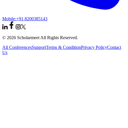
Mobile:
+91 8200385143
© 2026 Scholarmeet All Rights Reserved.
All Conferences
Support
Terms & Condition
Privacy Policy
Contact
Us