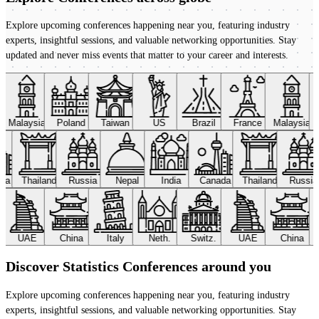
Explore upcoming conferences happening near you, featuring industry
experts, insightful sessions, and valuable networking opportunities. Stay
updated and never miss events that matter to your career and interests.
Malaysia
Poland
Taiwan
US
Brazil
France
Malaysia
ada
Thailand
Russia
Nepal
India
Canada
Thailand
Russi
UAE
China
Italy
Neth.
Switz.
UAE
China
Discover Statistics Conferences around you
Explore upcoming conferences happening near you, featuring industry
experts, insightful sessions, and valuable networking opportunities. Stay