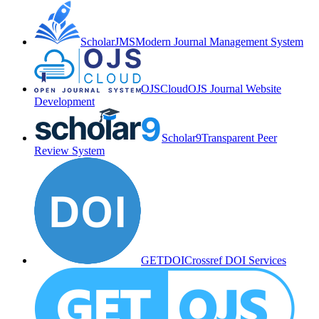
ScholarJMS
Modern Journal Management System
OJSCloud
OJS Journal Website
Development
Scholar9
Transparent Peer
Review System
GETDOI
Crossref DOI Services