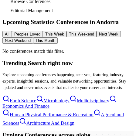
Browse Conferences
Editorial Management
Upcoming Statistics Conferences in
Andorra
All
Peoples Loved
This Week
This Weekend
Next Week
Next Weekend
This Month
No conferences match this filter.
Trending Search
right now
Explore upcoming conferences happening near you, featuring industry
experts, insightful sessions, and valuable networking opportunities. Stay
updated and never miss events that matter to your career and interests.
Earth Science
Microbiology
Multidisciplinary
Economics And Finance
Human Physical Performance & Recreation
Agricultural
Sciences
Architecture And Design
Explore Conferences
across globe