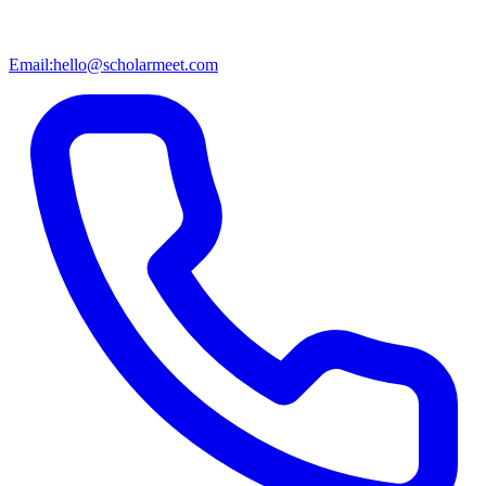
Email:
hello@scholarmeet.com