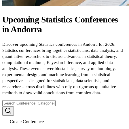
Upcoming
Statistics
Conferences
in
Andorra
Discover upcoming Statistics conferences in Andorra for 2026.
Statistics conferences bring together statisticians, data analysts, and
quantitative researchers to discuss advances in statistical theory,
computational methods, Bayesian inference, and applied data
analysis. These events cover biostatistics, survey methodology,
experimental design, and machine learning from a statistical
perspective — designed for statisticians, data scientists, and
researchers across disciplines who rely on rigorous quantitative
methods to draw valid conclusions from complex data.
Create Conference