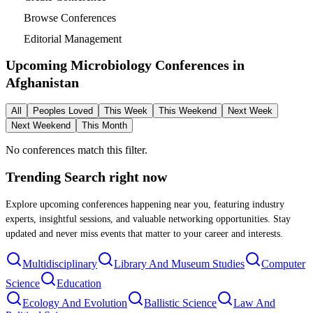
Browse Conferences
Editorial Management
Upcoming Microbiology Conferences in
Afghanistan
All
Peoples Loved
This Week
This Weekend
Next Week
Next Weekend
This Month
No conferences match this filter.
Trending Search
right now
Explore upcoming conferences happening near you, featuring industry
experts, insightful sessions, and valuable networking opportunities. Stay
updated and never miss events that matter to your career and interests.
Multidisciplinary
Library And Museum Studies
Computer
Science
Education
Ecology And Evolution
Ballistic Science
Law And