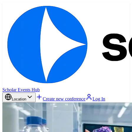
Scholar Events Hub
Create new conference
Log In
Location