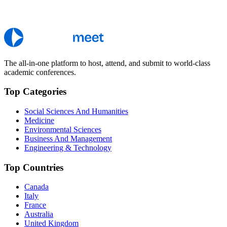
The all-in-one platform to host, attend, and submit to world-class
academic conferences.
Top Categories
Social Sciences And Humanities
Medicine
Environmental Sciences
Business And Management
Engineering & Technology
Top Countries
Canada
Italy
France
Australia
United Kingdom