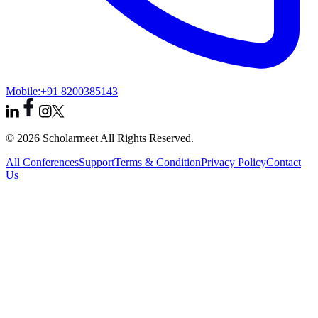
Mobile:
+91 8200385143
© 2026 Scholarmeet All Rights Reserved.
All Conferences
Support
Terms & Condition
Privacy Policy
Contact
Us