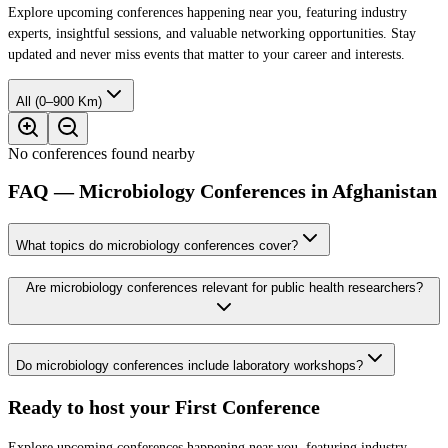
Explore upcoming conferences happening near you, featuring industry
experts, insightful sessions, and valuable networking opportunities. Stay
updated and never miss events that matter to your career and interests.
All (0–900 Km)
No conferences found nearby
FAQ — Microbiology Conferences in Afghanistan
What topics do microbiology conferences cover?
Are microbiology conferences relevant for public health researchers?
Do microbiology conferences include laboratory workshops?
Ready to host your
First Conference
Explore upcoming conferences happening near you, featuring industry