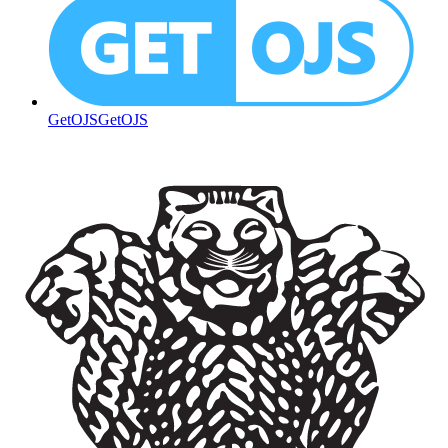
GetOJS
GetOJS