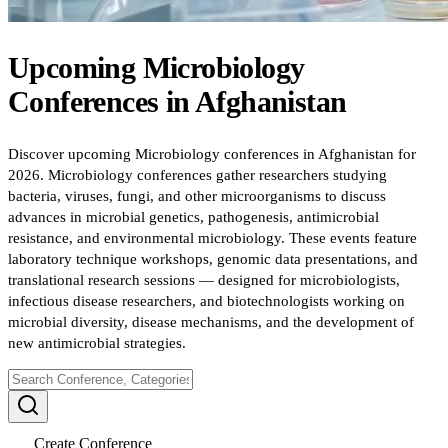
Upcoming
Microbiology
Conferences
in
Afghanistan
Discover upcoming Microbiology conferences in Afghanistan for
2026. Microbiology conferences gather researchers studying
bacteria, viruses, fungi, and other microorganisms to discuss
advances in microbial genetics, pathogenesis, antimicrobial
resistance, and environmental microbiology. These events feature
laboratory technique workshops, genomic data presentations, and
translational research sessions — designed for microbiologists,
infectious disease researchers, and biotechnologists working on
microbial diversity, disease mechanisms, and the development of
new antimicrobial strategies.
Create Conference