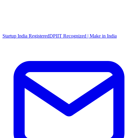
Startup India Registered
DPIIT Recognized | Make in India