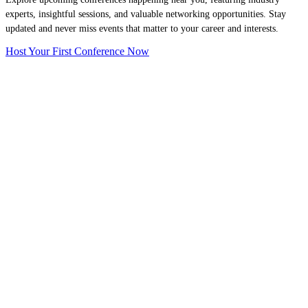
experts, insightful sessions, and valuable networking opportunities. Stay
updated and never miss events that matter to your career and interests.
Host Your First Conference Now