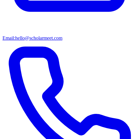
Email:
hello@scholarmeet.com