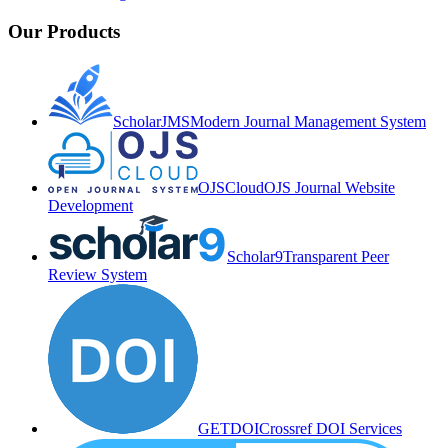
Our Products
ScholarJMS
Modern Journal Management System
OJSCloud
OJS Journal Website
Development
Scholar9
Transparent Peer
Review System
GETDOI
Crossref DOI Services