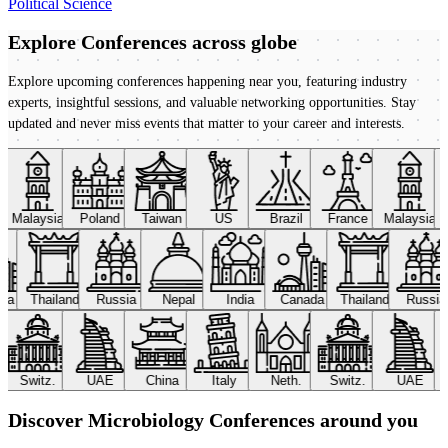
Political Science
Explore Conferences
across globe
Explore upcoming conferences happening near you, featuring industry
experts, insightful sessions, and valuable networking opportunities. Stay
updated and never miss events that matter to your career and interests.
Malaysia
Poland
Taiwan
US
Brazil
France
Malaysia
ada
Thailand
Russia
Nepal
India
Canada
Thailand
Russi
Switz.
UAE
China
Italy
Neth.
Switz.
UAE
Discover Microbiology Conferences around you