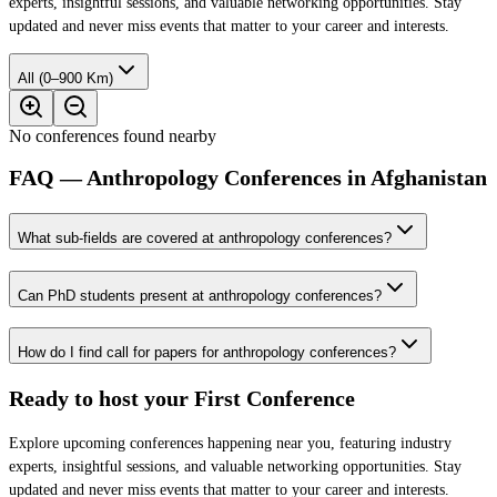
experts, insightful sessions, and valuable networking opportunities. Stay
updated and never miss events that matter to your career and interests.
All (0–900 Km)
No conferences found nearby
FAQ — Anthropology Conferences in Afghanistan
What sub-fields are covered at anthropology conferences?
Can PhD students present at anthropology conferences?
How do I find call for papers for anthropology conferences?
Ready to host your
First Conference
Explore upcoming conferences happening near you, featuring industry
experts, insightful sessions, and valuable networking opportunities. Stay
updated and never miss events that matter to your career and interests.