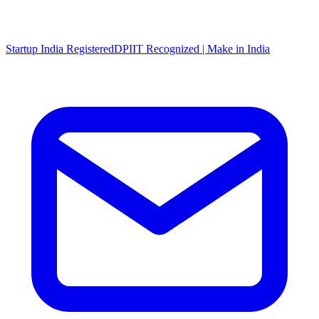
Startup India Registered
DPIIT Recognized | Make in India