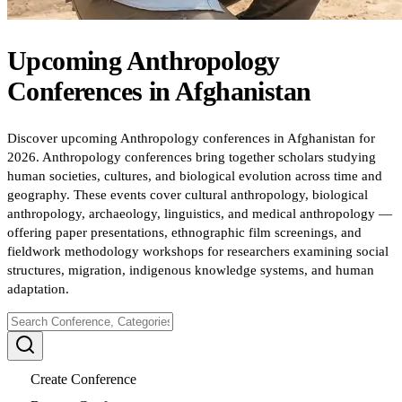
Upcoming
Anthropology
Conferences
in
Afghanistan
Discover upcoming Anthropology conferences in Afghanistan for
2026. Anthropology conferences bring together scholars studying
human societies, cultures, and biological evolution across time and
geography. These events cover cultural anthropology, biological
anthropology, archaeology, linguistics, and medical anthropology —
offering paper presentations, ethnographic film screenings, and
fieldwork methodology workshops for researchers examining social
structures, migration, indigenous knowledge systems, and human
adaptation.
Create Conference