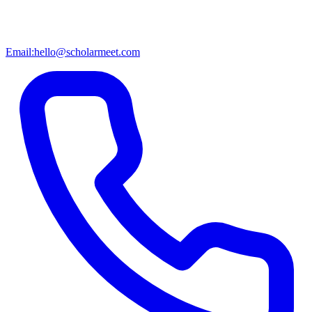
Email:
hello@scholarmeet.com