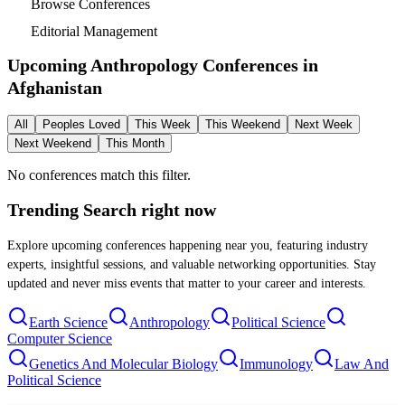
Browse Conferences
Editorial Management
Upcoming Anthropology Conferences in
Afghanistan
All
Peoples Loved
This Week
This Weekend
Next Week
Next Weekend
This Month
No conferences match this filter.
Trending Search
right now
Explore upcoming conferences happening near you, featuring industry
experts, insightful sessions, and valuable networking opportunities. Stay
updated and never miss events that matter to your career and interests.
Earth Science
Anthropology
Political Science
Computer Science
Genetics And Molecular Biology
Immunology
Law And
Political Science