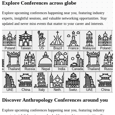
Explore Conferences
across globe
Explore upcoming conferences happening near you, featuring industry
experts, insightful sessions, and valuable networking opportunities. Stay
updated and never miss events that matter to your career and interests.
Poland
Taiwan
US
Brazil
France
Malaysia
Poland
ada
Thailand
Russia
Nepal
India
Canada
Thailand
Russi
UAE
China
Italy
Neth.
Switz.
UAE
China
Discover Anthropology Conferences around you
Explore upcoming conferences happening near you, featuring industry