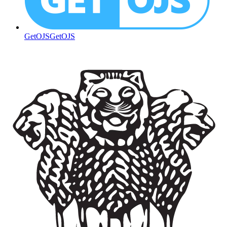
GetOJS
GetOJS