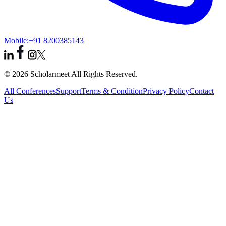
Mobile:
+91 8200385143
© 2026 Scholarmeet All Rights Reserved.
All Conferences
Support
Terms & Condition
Privacy Policy
Contact
Us