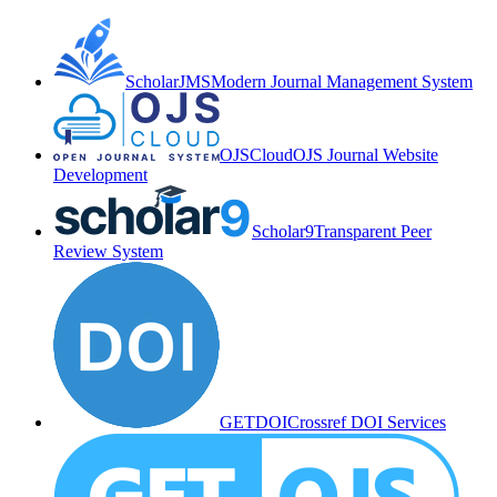
ScholarJMS
Modern Journal Management System
OJSCloud
OJS Journal Website
Development
Scholar9
Transparent Peer
Review System
GETDOI
Crossref DOI Services