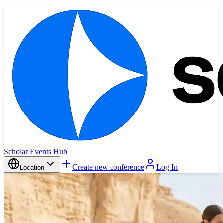
Scholar Events Hub
Create new conference
Log In
Location