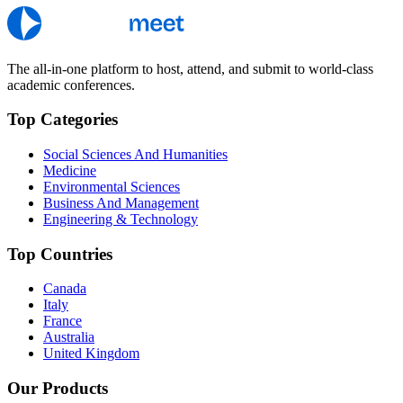
The all-in-one platform to host, attend, and submit to world-class
academic conferences.
Top Categories
Social Sciences And Humanities
Medicine
Environmental Sciences
Business And Management
Engineering & Technology
Top Countries
Canada
Italy
France
Australia
United Kingdom
Our Products