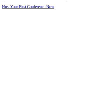
Host Your First Conference Now