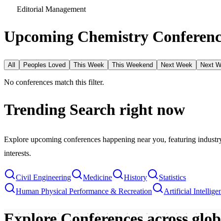
Editorial Management
Upcoming Chemistry Conferenc
All
Peoples Loved
This Week
This Weekend
Next Week
Next 
No conferences match this filter.
Trending Search
right now
Explore upcoming conferences happening near you, featuring industry e
interests.
Civil Engineering
Medicine
History
Statistics
Human Physical Performance & Recreation
Artificial Intellige
Explore Conferences
across glo