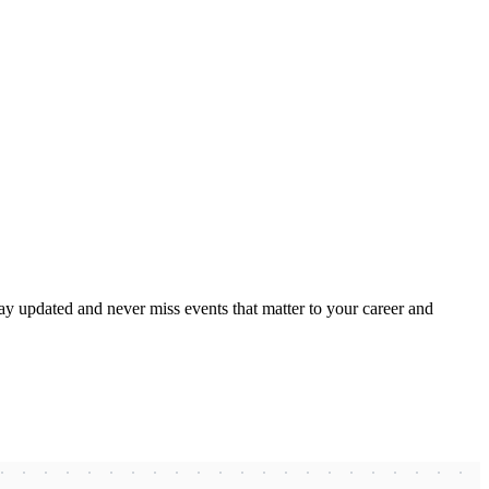
ay updated and never miss events that matter to your career and