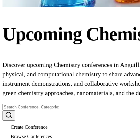
Upcoming
Chemi
Discover upcoming Chemistry conferences in Anguilla 
physical, and computational chemistry to share advance
instrument demonstrations, and collaborative worksho
green chemistry approaches, nanomaterials, and the d
Create Conference
Browse Conferences