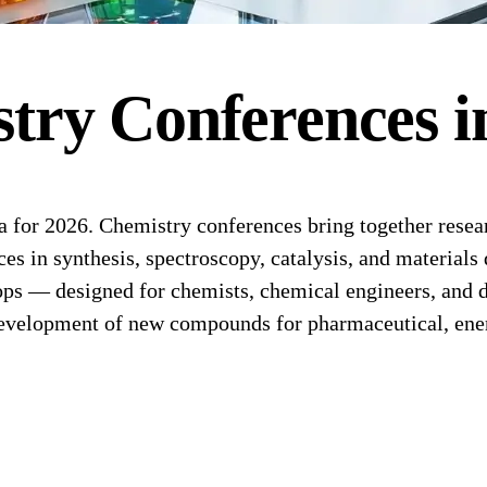
stry
Conferences
i
for 2026. Chemistry conferences bring together researc
s in synthesis, spectroscopy, catalysis, and materials 
ps — designed for chemists, chemical engineers, and d
evelopment of new compounds for pharmaceutical, energ