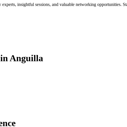
xperts, insightful sessions, and valuable networking opportunities. St
in Anguilla
ence