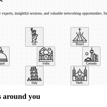
xperts, insightful sessions, and valuable networking opportunities. St
US
Brazil
Nepal
India
Canada
Italy
Neth.
s around you