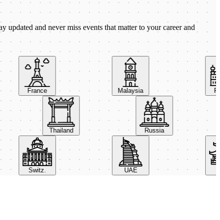
ay updated and never miss events that matter to your career and
France
Malaysia
Pola
Thailand
Russia
Switz.
UAE
Chi