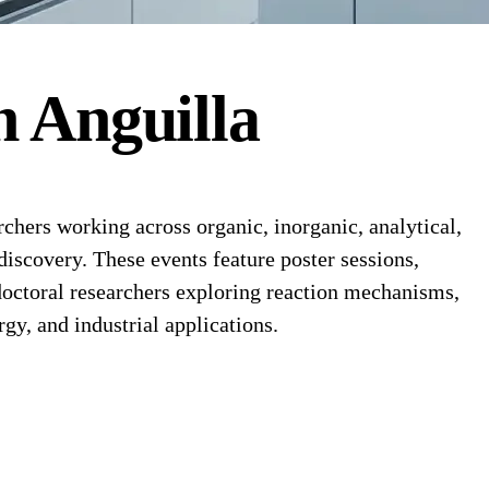
n
Anguilla
hers working across organic, inorganic, analytical,
discovery. These events feature poster sessions,
octoral researchers exploring reaction mechanisms,
y, and industrial applications.