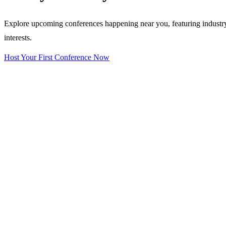
Explore upcoming conferences happening near you, featuring industry e
interests.
Host Your First Conference Now