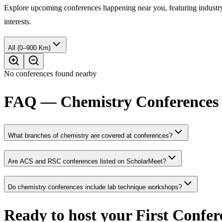
Explore upcoming conferences happening near you, featuring industry e
interests.
All (0–900 Km)
No conferences found nearby
FAQ — Chemistry Conferences 
What branches of chemistry are covered at conferences?
Are ACS and RSC conferences listed on ScholarMeet?
Do chemistry conferences include lab technique workshops?
Ready to host your
First Confer