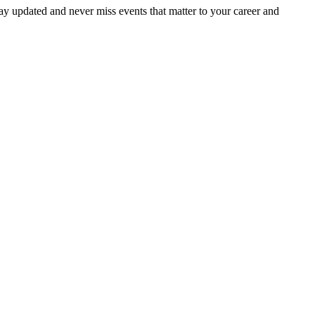
ay updated and never miss events that matter to your career and