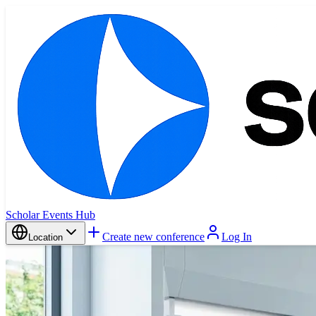
Scholar Events Hub
Create new conference
Log In
Location