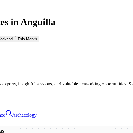
es in
Anguilla
Weekend
This Month
xperts, insightful sessions, and valuable networking opportunities. St
nce
Archaeology
be