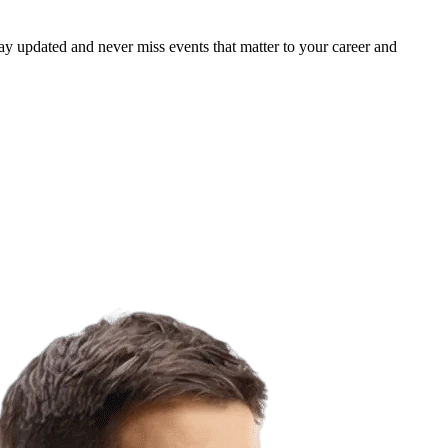
ay updated and never miss events that matter to your career and