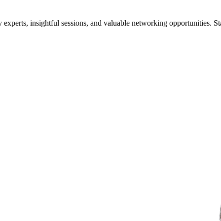
xperts, insightful sessions, and valuable networking opportunities. St