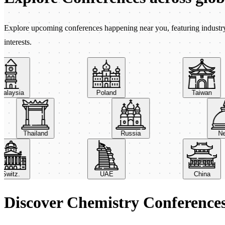
Explore upcoming conferences happening near you, featuring industry e
interests.
aysia
Poland
Taiwan
Thailand
Russia
itz.
UAE
China
Discover Chemistry Conference