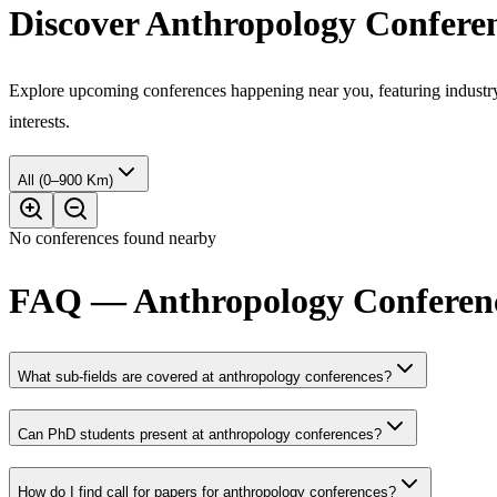
Discover Anthropology Confere
Explore upcoming conferences happening near you, featuring industry e
interests.
All (0–900 Km)
No conferences found nearby
FAQ — Anthropology Conferenc
What sub-fields are covered at anthropology conferences?
Can PhD students present at anthropology conferences?
How do I find call for papers for anthropology conferences?