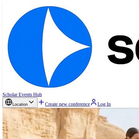
Scholar Events Hub
Create new conference
Log In
Location