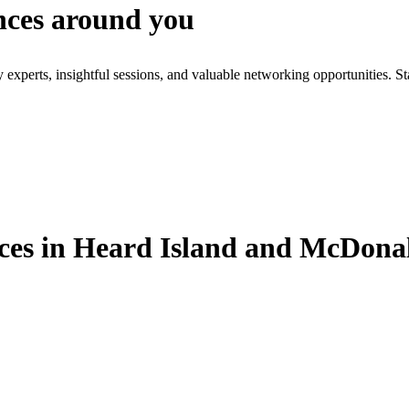
nces around you
xperts, insightful sessions, and valuable networking opportunities. St
es in Heard Island and McDonal