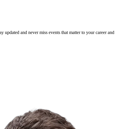
ay updated and never miss events that matter to your career and