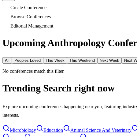
Create Conference
Browse Conferences
Editorial Management
Upcoming Anthropology Confer
All
Peoples Loved
This Week
This Weekend
Next Week
Next 
No conferences match this filter.
Trending Search
right now
Explore upcoming conferences happening near you, featuring industry e
interests.
Microbiology
Education
Animal Science And Veterinary