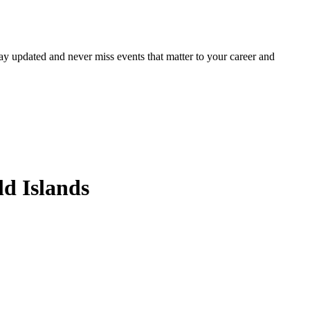
ay updated and never miss events that matter to your career and
d Islands