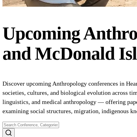
Upcoming
Anthro
and McDonald Is
Discover upcoming Anthropology conferences in Hear
societies, cultures, and biological evolution across t
linguistics, and medical anthropology — offering pap
examining social structures, migration, indigenous k