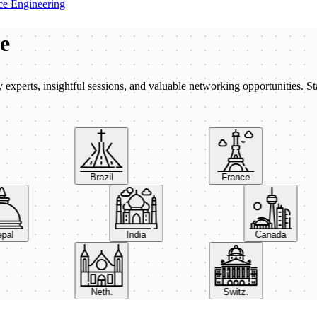
e Engineering
be
xperts, insightful sessions, and valuable networking opportunities. St
Brazil
France
Nepal
India
Canada
Neth.
Switz.