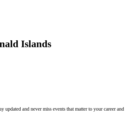
ald Islands
ay updated and never miss events that matter to your career and