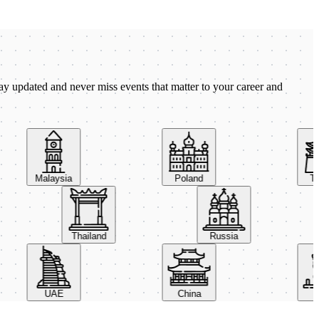
ay updated and never miss events that matter to your career and
Malaysia
Poland
Taiw
Thailand
Russia
UAE
China
Ital