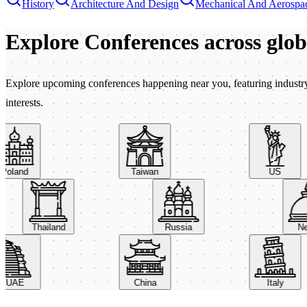
History
Architecture And Design
Mechanical And Aerospac
Explore Conferences
across glo
Explore upcoming conferences happening near you, featuring industry e
interests.
land
Taiwan
US
Thailand
Russia
UAE
China
Italy