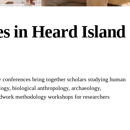
es
in
Heard Island
 conferences bring together scholars studying human
logy, biological anthropology, archaeology,
ieldwork methodology workshops for researchers