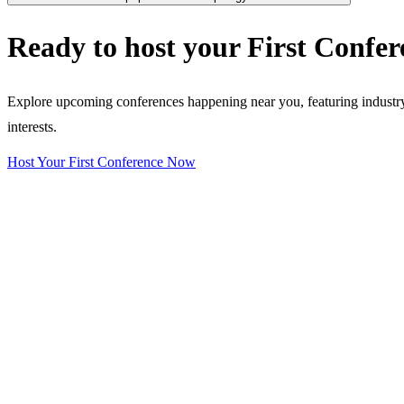
Ready to host your
First Confer
Explore upcoming conferences happening near you, featuring industry e
interests.
Host Your First Conference Now