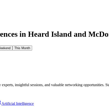
ences in
Heard Island and McDon
Weekend
This Month
xperts, insightful sessions, and valuable networking opportunities. St
Artificial Intelligence