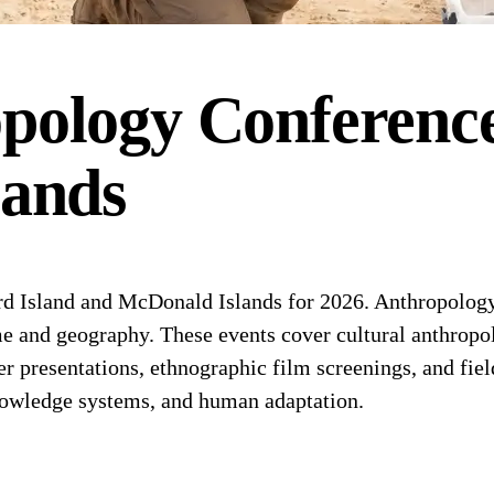
pology
Conferenc
lands
d Island and McDonald Islands for 2026. Anthropology
ime and geography. These events cover cultural anthropo
er presentations, ethnographic film screenings, and f
nowledge systems, and human adaptation.