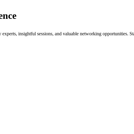
ence
xperts, insightful sessions, and valuable networking opportunities. St