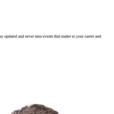
ay updated and never miss events that matter to your career and