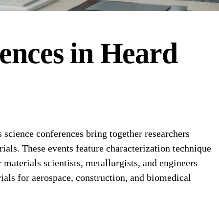
ences
in
Heard
science conferences bring together researchers
rials. These events feature characterization technique
materials scientists, metallurgists, and engineers
als for aerospace, construction, and biomedical