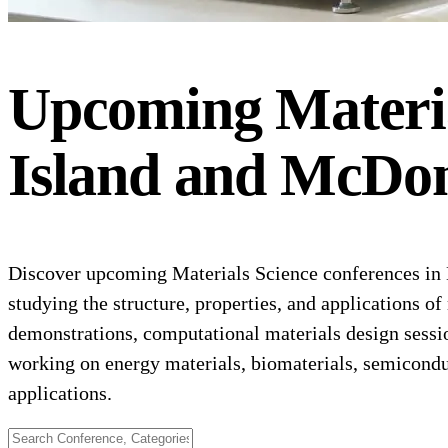
Upcoming
Materi
Island and McDon
Discover upcoming Materials Science conferences in H
studying the structure, properties, and applications o
demonstrations, computational materials design sessio
working on energy materials, biomaterials, semicondu
applications.