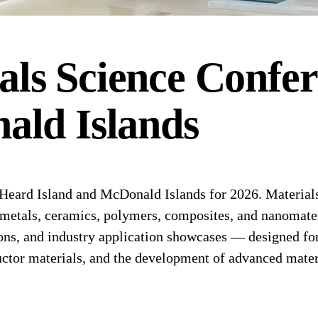
als Science
Confer
ald Islands
eard Island and McDonald Islands for 2026. Materials 
f metals, ceramics, polymers, composites, and nanomate
ns, and industry application showcases — designed for 
ctor materials, and the development of advanced materi