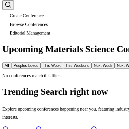
Create Conference
Browse Conferences
Editorial Management
Upcoming Materials Science Con
All
Peoples Loved
This Week
This Weekend
Next Week
Next 
No conferences match this filter.
Trending Search
right now
Explore upcoming conferences happening near you, featuring industry e
interests.