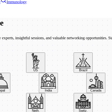
e
Immunology
be
xperts, insightful sessions, and valuable networking opportunities. St
US
Brazil
Nepal
India
Canada
Neth.
Switz.