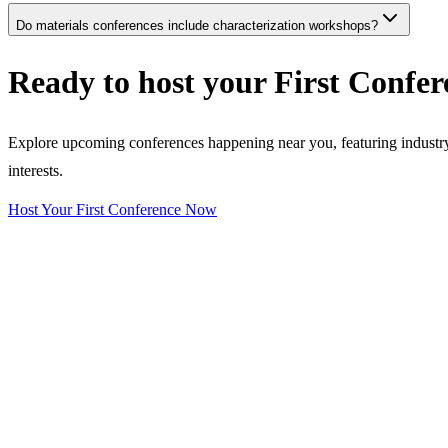
Do materials conferences include characterization workshops?
Ready to host your
First Confer
Explore upcoming conferences happening near you, featuring industry e
interests.
Host Your First Conference Now