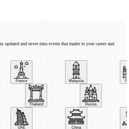
ay updated and never miss events that matter to your career and
France
Malaysia
Pola
Thailand
Russia
UAE
China
Ital