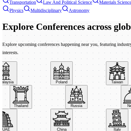
Transportation
Law And Political Science
Materials Scienc
Physics
Multidisciplinary
Astronomy
Explore Conferences
across glo
Explore upcoming conferences happening near you, featuring industry e
interests.
aysia
Poland
Taiwan
Thailand
Russia
AE
China
Italy