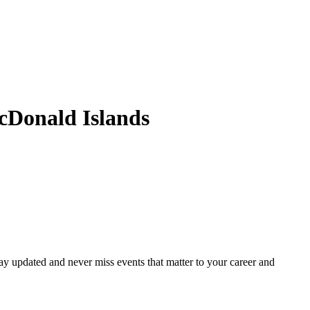
cDonald Islands
ay updated and never miss events that matter to your career and