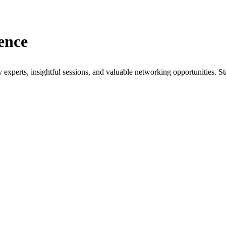
ence
xperts, insightful sessions, and valuable networking opportunities. St