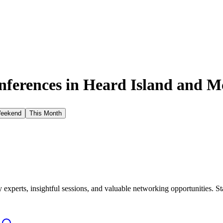
ferences in
Heard Island and M
Weekend
This Month
xperts, insightful sessions, and valuable networking opportunities. St