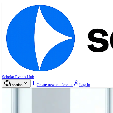
Scholar Events Hub
Create new conference
Log In
Location