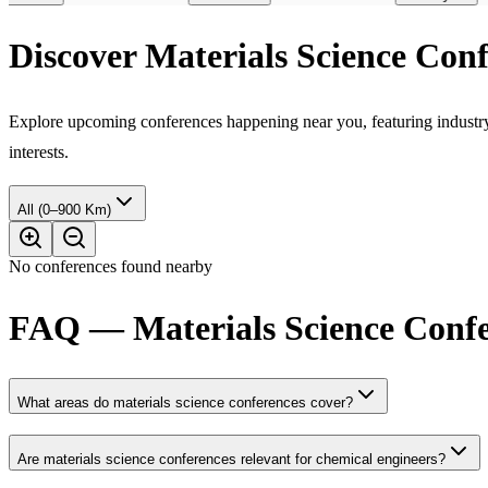
Discover Materials Science Con
Explore upcoming conferences happening near you, featuring industry e
interests.
All (0–900 Km)
No conferences found nearby
FAQ — Materials Science Confe
What areas do materials science conferences cover?
Are materials science conferences relevant for chemical engineers?