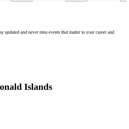
ay updated and never miss events that matter to your career and
onald Islands