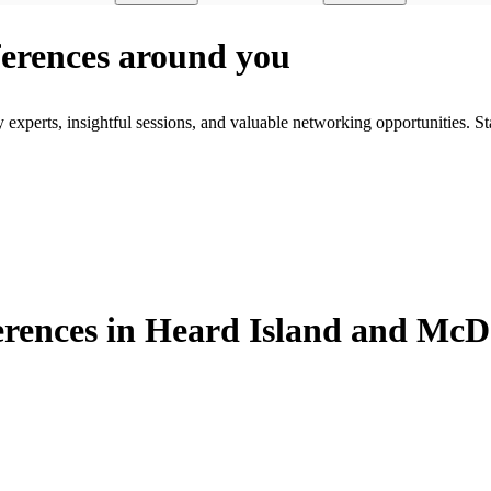
ferences around you
xperts, insightful sessions, and valuable networking opportunities. St
rences in Heard Island and McD