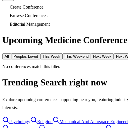
Create Conference
Browse Conferences
Editorial Management
Upcoming Medicine Conferences
All
Peoples Loved
This Week
This Weekend
Next Week
Next 
No conferences match this filter.
Trending Search
right now
Explore upcoming conferences happening near you, featuring industry e
interests.
Psychology
Religion
Mechanical And Aerospace Engineer