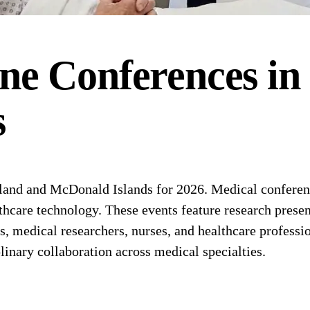
ne
Conferences
in
s
and and McDonald Islands for 2026. Medical conference
thcare technology. These events feature research present
medical researchers, nurses, and healthcare professio
linary collaboration across medical specialties.