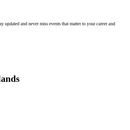
ay updated and never miss events that matter to your career and
lands