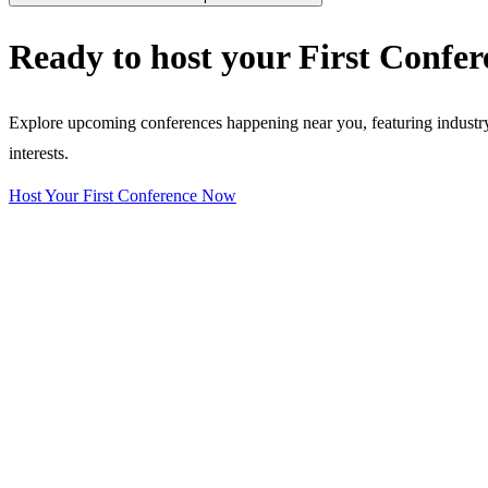
Ready to host your
First Confer
Explore upcoming conferences happening near you, featuring industry e
interests.
Host Your First Conference Now