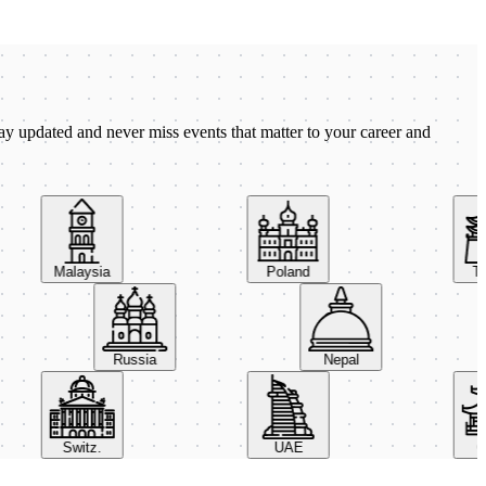
ay updated and never miss events that matter to your career and
Malaysia
Poland
Taiw
Russia
Nepal
Switz.
UAE
Chi