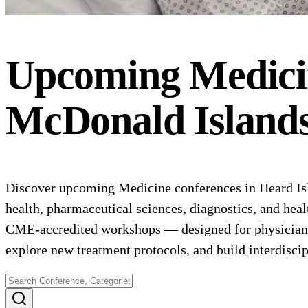
Upcoming
Medici
McDonald Island
Discover upcoming Medicine conferences in Heard Isl
health, pharmaceutical sciences, diagnostics, and heal
CME-accredited workshops — designed for physicians, 
explore new treatment protocols, and build interdiscip