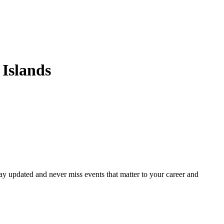
Islands
ay updated and never miss events that matter to your career and