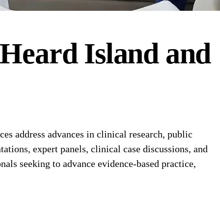
Heard Island and
s address advances in clinical research, public
ations, expert panels, clinical case discussions, and
nals seeking to advance evidence-based practice,