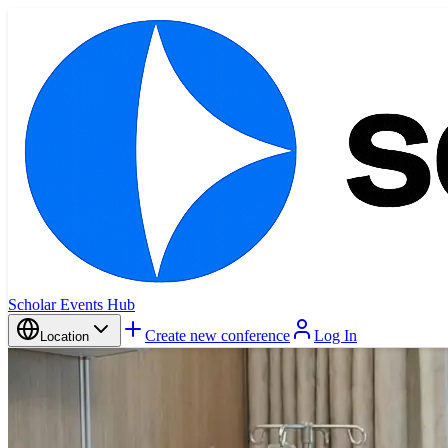
Scholar Events Hub
Create new conference
Log In
Location