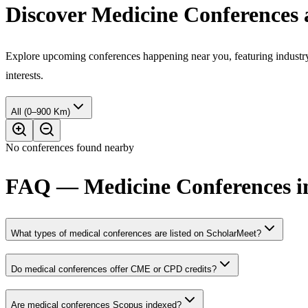
Discover Medicine Conferences
Explore upcoming conferences happening near you, featuring industry e
interests.
All (0–900 Km)
No conferences found nearby
FAQ — Medicine Conferences in
What types of medical conferences are listed on ScholarMeet?
Do medical conferences offer CME or CPD credits?
Are medical conferences Scopus indexed?