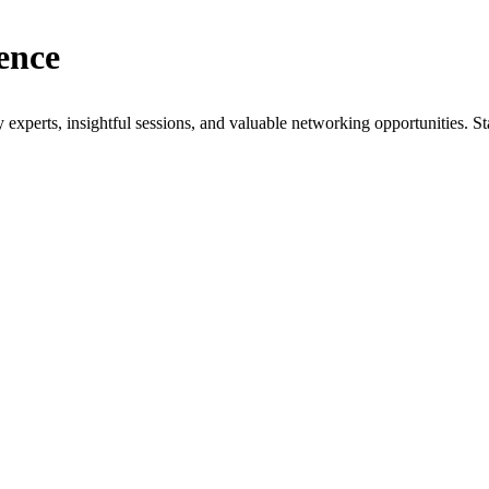
ence
xperts, insightful sessions, and valuable networking opportunities. St