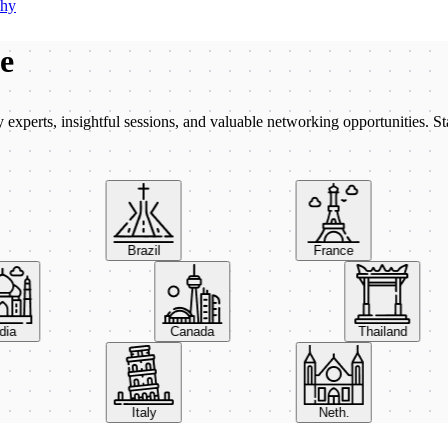
phy
be
xperts, insightful sessions, and valuable networking opportunities. St
Brazil
France
India
Canada
Thailand
Italy
Neth.