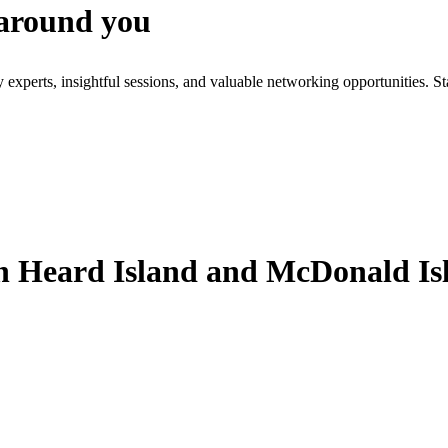
 around you
xperts, insightful sessions, and valuable networking opportunities. St
 Heard Island and McDonald Is