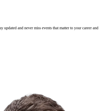
ay updated and never miss events that matter to your career and