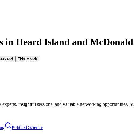
 in
Heard Island and McDonald 
Weekend
This Month
xperts, insightful sessions, and valuable networking opportunities. St
ing
Political Science