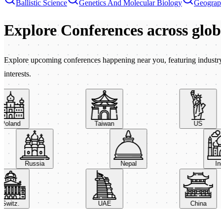
Ballistic Science
Genetics And Molecular Biology
Geogra
Explore Conferences
across glo
Explore upcoming conferences happening near you, featuring industry e
interests.
oland
Taiwan
US
Russia
Nepal
witz.
UAE
China