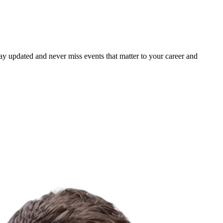
ay updated and never miss events that matter to your career and