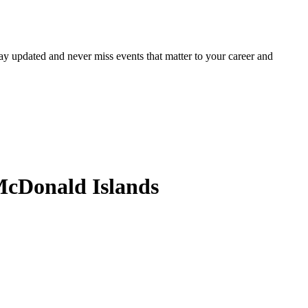
ay updated and never miss events that matter to your career and
McDonald Islands