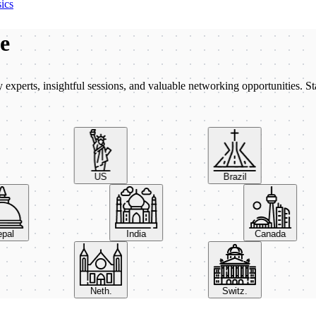
ics
be
xperts, insightful sessions, and valuable networking opportunities. St
US
Brazil
Nepal
India
Canada
Neth.
Switz.