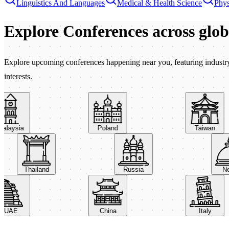
Linguistics And Languages
Medical & Health Science
Phys
Explore Conferences
across glo
Explore upcoming conferences happening near you, featuring industry e
interests.
aysia
Poland
Taiwan
Thailand
Russia
AE
China
Italy