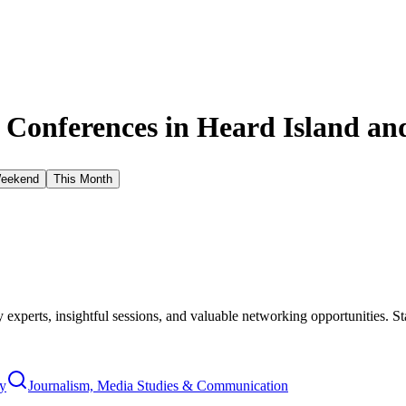
 Conferences in
Heard Island an
Weekend
This Month
xperts, insightful sessions, and valuable networking opportunities. St
y
Journalism, Media Studies & Communication