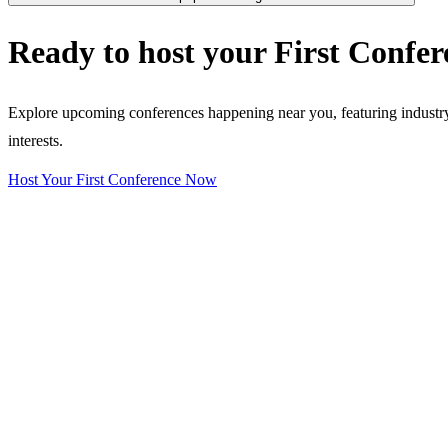
Ready to host your
First Confer
Explore upcoming conferences happening near you, featuring industry e
interests.
Host Your First Conference Now