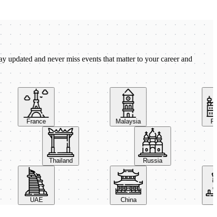
ay updated and never miss events that matter to your career and
France
Malaysia
Pola
Thailand
Russia
UAE
China
Ital