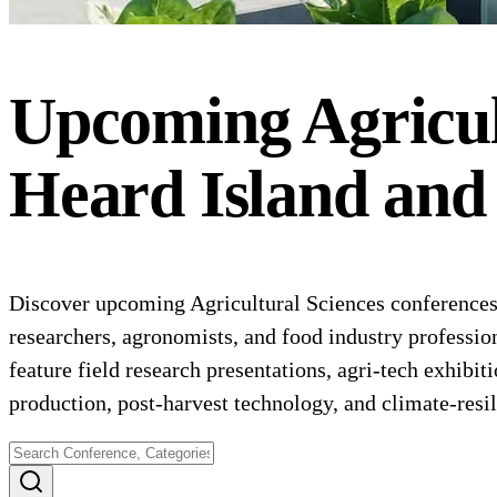
Upcoming
Agricul
Heard Island and
Discover upcoming Agricultural Sciences conferences 
researchers, agronomists, and food industry profession
feature field research presentations, agri-tech exhibi
production, post-harvest technology, and climate-resil