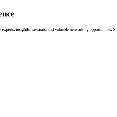
ence
xperts, insightful sessions, and valuable networking opportunities. St