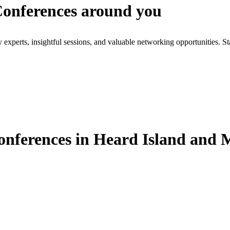
 Conferences around you
xperts, insightful sessions, and valuable networking opportunities. St
onferences in Heard Island and 