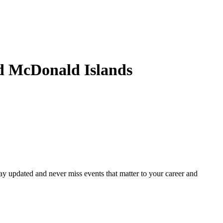
d McDonald Islands
ay updated and never miss events that matter to your career and