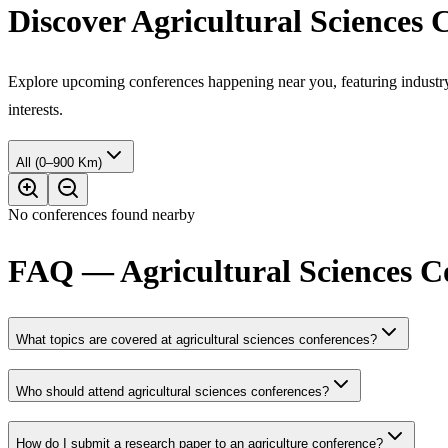
Discover Agricultural Sciences
Explore upcoming conferences happening near you, featuring industry e
interests.
All (0–900 Km)
No conferences found nearby
FAQ — Agricultural Sciences C
What topics are covered at agricultural sciences conferences?
Who should attend agricultural sciences conferences?
How do I submit a research paper to an agriculture conference?