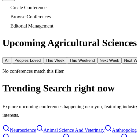
Create Conference
Browse Conferences
Editorial Management
Upcoming Agricultural Sciences
All
Peoples Loved
This Week
This Weekend
Next Week
Next 
No conferences match this filter.
Trending Search
right now
Explore upcoming conferences happening near you, featuring industry e
interests.
Neuroscience
Animal Science And Veterinary
Anthropolog