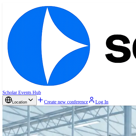
Scholar Events Hub
Create new conference
Log In
Location