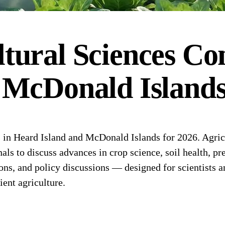
tural Sciences
Con
 McDonald Island
in Heard Island and McDonald Islands for 2026. Agricu
als to discuss advances in crop science, soil health, pr
tions, and policy discussions — designed for scientists 
ient agriculture.