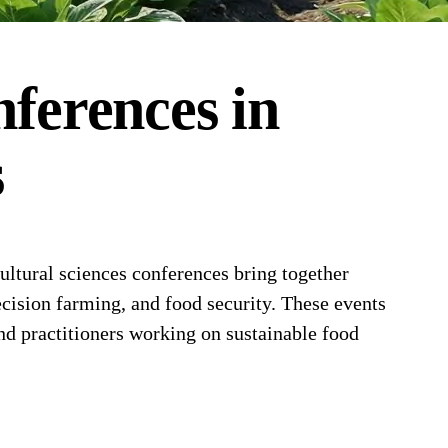
ferences
in
s
ltural sciences conferences bring together
ecision farming, and food security. These events
and practitioners working on sustainable food