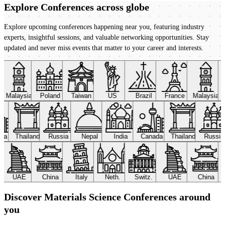
Explore Conferences
across globe
Explore upcoming conferences happening near you, featuring industry
experts, insightful sessions, and valuable networking opportunities. Stay
updated and never miss events that matter to your career and interests.
Malaysia
Poland
Taiwan
US
Brazil
France
Malaysia
ada
Thailand
Russia
Nepal
India
Canada
Thailand
Russi
UAE
China
Italy
Neth.
Switz.
UAE
China
Discover Materials Science Conferences around
you