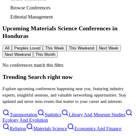
Browse Conferences
Editorial Management
Upcoming Materials Science Conferences in
Honduras
All
Peoples Loved
This Week
This Weekend
Next Week
Next Weekend
This Month
No conferences match this filter.
Trending Search
right now
Explore upcoming conferences happening near you, featuring industry
experts, insightful sessions, and valuable networking opportunities. Stay
updated and never miss events that matter to your career and interests.
Transportation
Statistics
Library And Museum Studies
Ecology And Evolution
Religion
Materials Science
Economics And Finance