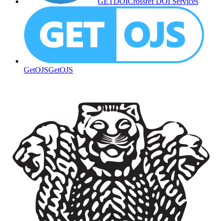
GETDOI
Crossref DOI Services
GetOJS
GetOJS