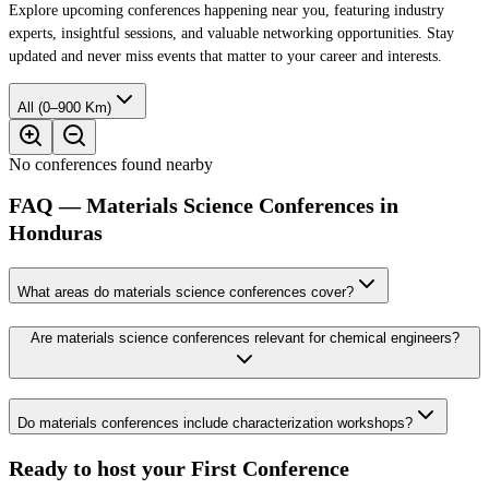
Explore upcoming conferences happening near you, featuring industry
experts, insightful sessions, and valuable networking opportunities. Stay
updated and never miss events that matter to your career and interests.
All (0–900 Km)
No conferences found nearby
FAQ — Materials Science Conferences in
Honduras
What areas do materials science conferences cover?
Are materials science conferences relevant for chemical engineers?
Do materials conferences include characterization workshops?
Ready to host your
First Conference