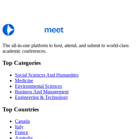
The all-in-one platform to host, attend, and submit to world-class
academic conferences.
Top Categories
Social Sciences And Humanities
Medicine
Environmental Sciences
Business And Management
Engineering & Technology
Top Countries
Canada
Italy
France
Australia