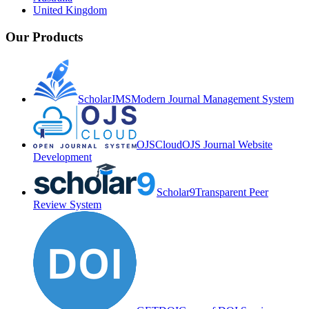
United Kingdom
Our Products
ScholarJMS
Modern Journal Management System
OJSCloud
OJS Journal Website
Development
Scholar9
Transparent Peer
Review System