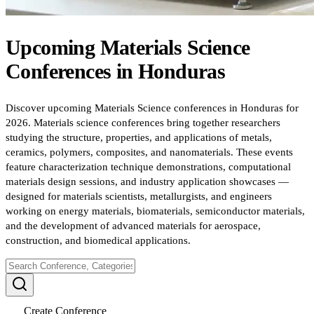
Upcoming
Materials Science
Conferences
in
Honduras
Discover upcoming Materials Science conferences in Honduras for
2026. Materials science conferences bring together researchers
studying the structure, properties, and applications of metals,
ceramics, polymers, composites, and nanomaterials. These events
feature characterization technique demonstrations, computational
materials design sessions, and industry application showcases —
designed for materials scientists, metallurgists, and engineers
working on energy materials, biomaterials, semiconductor materials,
and the development of advanced materials for aerospace,
construction, and biomedical applications.
Create Conference