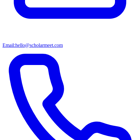
Email:
hello@scholarmeet.com