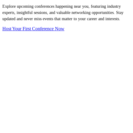
Explore upcoming conferences happening near you, featuring industry
experts, insightful sessions, and valuable networking opportunities. Stay
updated and never miss events that matter to your career and interests.
Host Your First Conference Now