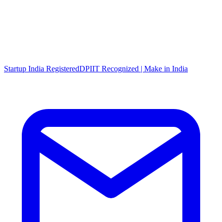
Startup India Registered
DPIIT Recognized | Make in India