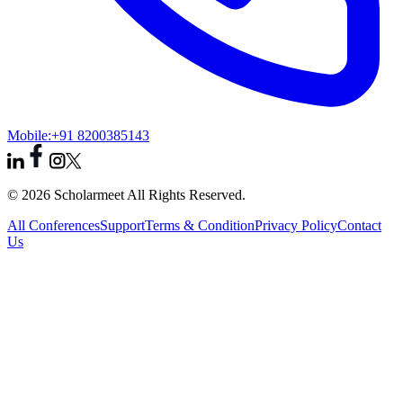
Mobile:
+91 8200385143
© 2026 Scholarmeet All Rights Reserved.
All Conferences
Support
Terms & Condition
Privacy Policy
Contact
Us