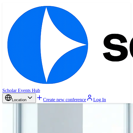
Scholar Events Hub
Create new conference
Log In
Location