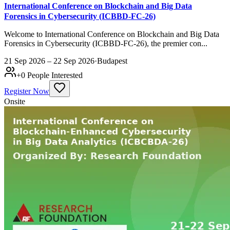
International Conference on Blockchain and Big Data
Forensics in Cybersecurity (ICBBD-FC-26)
Welcome to International Conference on Blockchain and Big Data
Forensics in Cybersecurity (ICBBD-FC-26), the premier con...
21 Sep 2026 – 22 Sep 2026
·
Budapest
+
0
People Interested
Register Now
Onsite