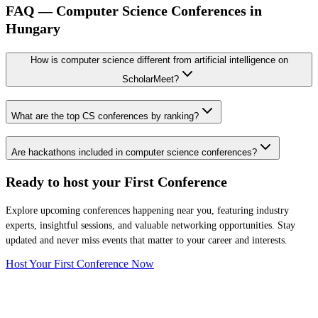
FAQ — Computer Science Conferences in
Hungary
How is computer science different from artificial intelligence on
ScholarMeet?
What are the top CS conferences by ranking?
Are hackathons included in computer science conferences?
Ready to host your
First Conference
Explore upcoming conferences happening near you, featuring industry
experts, insightful sessions, and valuable networking opportunities. Stay
updated and never miss events that matter to your career and interests.
Host Your First Conference Now