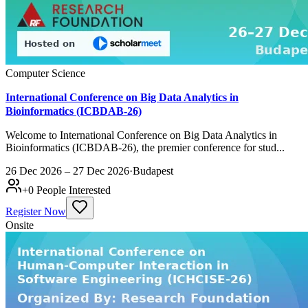
Computer Science
International Conference on Big Data Analytics in
Bioinformatics (ICBDAB-26)
Welcome to International Conference on Big Data Analytics in
Bioinformatics (ICBDAB-26), the premier conference for stud...
26 Dec 2026 – 27 Dec 2026
·
Budapest
+
0
People Interested
Register Now
Onsite