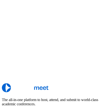
The all-in-one platform to host, attend, and submit to world-class
academic conferences.