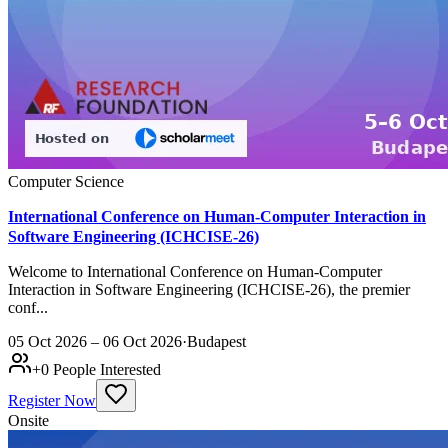
Computer Science
International Conference on Human-Computer Interaction in
Software Engineering (ICHCISE-26)
Welcome to International Conference on Human-Computer
Interaction in Software Engineering (ICHCISE-26), the premier
conf...
05 Oct 2026 – 06 Oct 2026
·
Budapest
+
0
People Interested
Register Now
Onsite