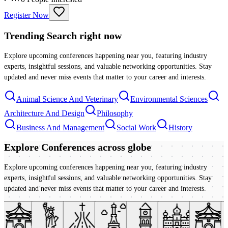
Register Now
Trending Search
right now
Explore upcoming conferences happening near you, featuring industry
experts, insightful sessions, and valuable networking opportunities. Stay
updated and never miss events that matter to your career and interests.
Animal Science And Veterinary
Environmental Sciences
Architecture And Design
Philosophy
Business And Management
Social Work
History
Explore Conferences
across globe
Explore upcoming conferences happening near you, featuring industry
experts, insightful sessions, and valuable networking opportunities. Stay
updated and never miss events that matter to your career and interests.