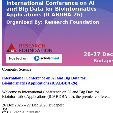
Computer Science
International Conference on AI and Big Data for
Bioinformatics Applications (ICABDBA-26)
Welcome to International Conference on AI and Big Data for
Bioinformatics Applications (ICABDBA-26), the premier confere...
26 Dec 2026 – 27 Dec 2026
·
Budapest
+
0
People Interested