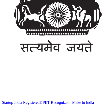
Startup India Registered
DPIIT Recognized | Make in India