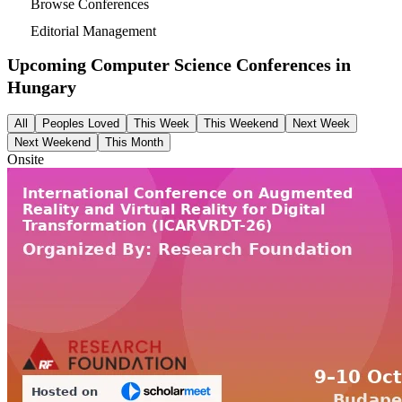
Browse Conferences
Editorial Management
Upcoming Computer Science Conferences in
Hungary
All
Peoples Loved
This Week
This Weekend
Next Week
Next Weekend
This Month
Onsite