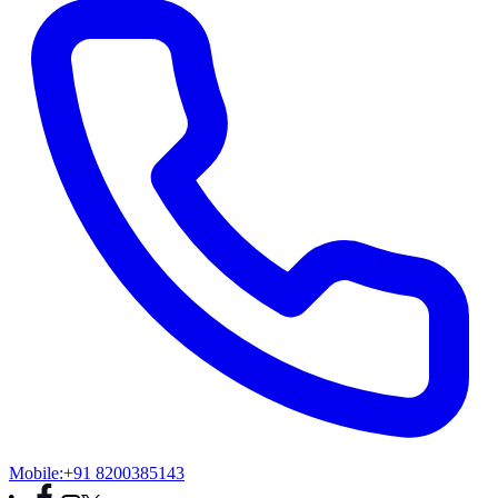
Mobile:
+91 8200385143