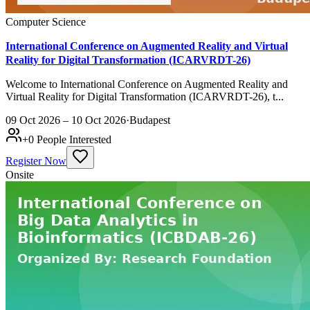
Computer Science
International Conference on Augmented Reality and Virtual
Reality for Digital Transformation (ICARVRDT-26)
Welcome to International Conference on Augmented Reality and
Virtual Reality for Digital Transformation (ICARVRDT-26), t...
09 Oct 2026 – 10 Oct 2026
·
Budapest
+
0
People Interested
Register Now
Onsite