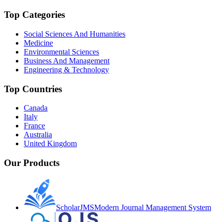
Top Categories
Social Sciences And Humanities
Medicine
Environmental Sciences
Business And Management
Engineering & Technology
Top Countries
Canada
Italy
France
Australia
United Kingdom
Our Products
ScholarJMS
Modern Journal Management System