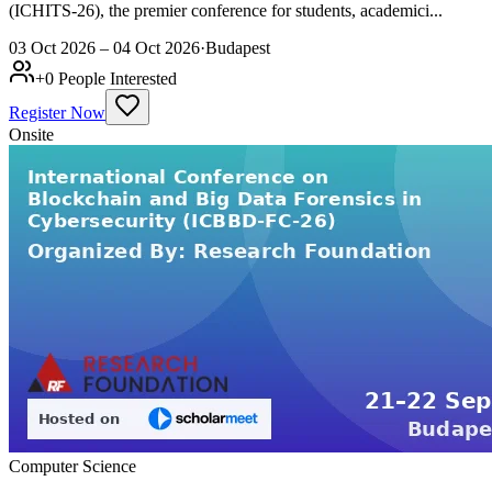
(ICHITS-26), the premier conference for students, academici...
03 Oct 2026 – 04 Oct 2026
·
Budapest
+
0
People Interested
Register Now
Onsite
Computer Science