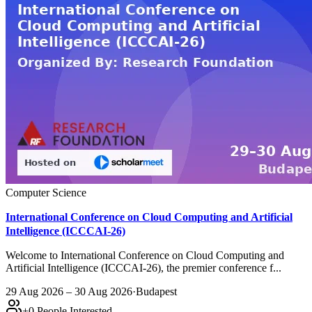
Computer Science
International Conference on Cloud Computing and Artificial
Intelligence (ICCCAI-26)
Welcome to International Conference on Cloud Computing and
Artificial Intelligence (ICCCAI-26), the premier conference f...
29 Aug 2026 – 30 Aug 2026
·
Budapest
+
0
People Interested