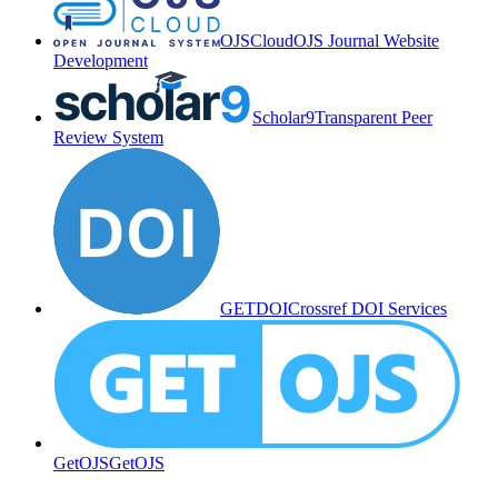
OJSCloud
OJS Journal Website
Development
Scholar9
Transparent Peer
Review System
GETDOI
Crossref DOI Services
GetOJS
GetOJS