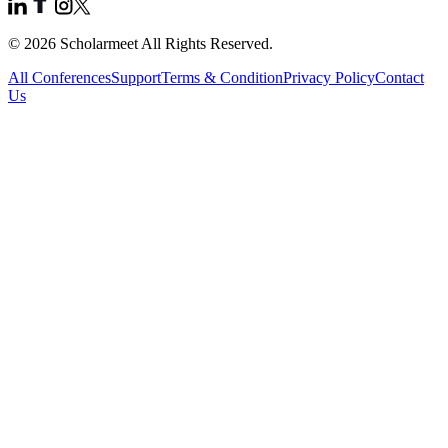
© 2026 Scholarmeet All Rights Reserved.
All Conferences
Support
Terms & Condition
Privacy Policy
Contact
Us