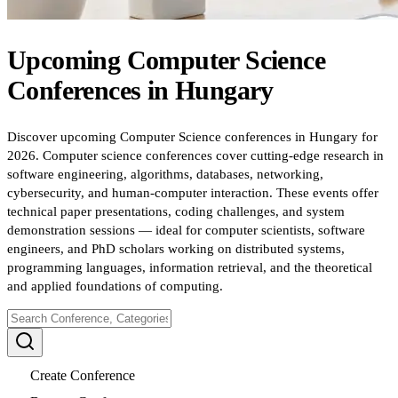
Upcoming
Computer Science
Conferences
in
Hungary
Discover upcoming Computer Science conferences in Hungary for
2026. Computer science conferences cover cutting-edge research in
software engineering, algorithms, databases, networking,
cybersecurity, and human-computer interaction. These events offer
technical paper presentations, coding challenges, and system
demonstration sessions — ideal for computer scientists, software
engineers, and PhD scholars working on distributed systems,
programming languages, information retrieval, and the theoretical
and applied foundations of computing.
Create Conference