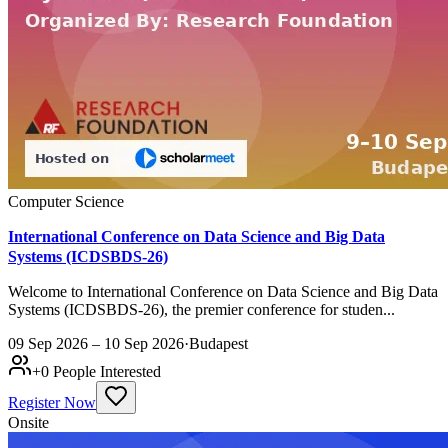
Computer Science
International Conference on Data Science and Big Data
Systems (ICDSBDS-26)
Welcome to International Conference on Data Science and Big Data
Systems (ICDSBDS-26), the premier conference for studen...
09 Sep 2026 – 10 Sep 2026
·
Budapest
+
0
People Interested
Register Now
Onsite