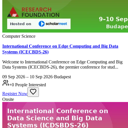
Computer Science
International Conference on Edge Computing and Big Data
Systems (ICECBDS-26)
Welcome to International Conference on Edge Computing and Big
Data Systems (ICECBDS-26), the premier conference for stud...
09 Sep 2026 – 10 Sep 2026
·
Budapest
+
0
People Interested
Register Now
Onsite