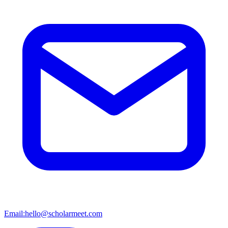
Email:
hello@scholarmeet.com