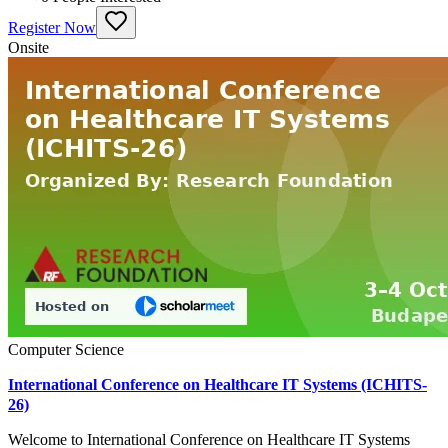
Register Now
Onsite
Computer Science
International Conference on Healthcare IT Systems (ICHITS-
26)
Welcome to International Conference on Healthcare IT Systems