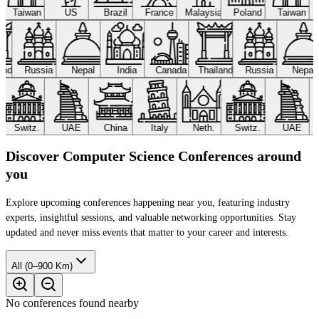
Taiwan
US
Brazil
France
Malaysia
Poland
Taiwan
land
Russia
Nepal
India
Canada
Thailand
Russia
Nepa
Switz.
UAE
China
Italy
Neth.
Switz.
UAE
Discover Computer Science Conferences around
you
Explore upcoming conferences happening near you, featuring industry
experts, insightful sessions, and valuable networking opportunities. Stay
updated and never miss events that matter to your career and interests.
All (0–900 Km)
No conferences found nearby