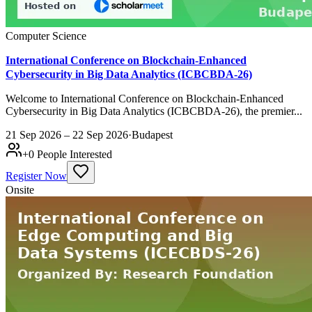
Computer Science
International Conference on Blockchain-Enhanced
Cybersecurity in Big Data Analytics (ICBCBDA-26)
Welcome to International Conference on Blockchain-Enhanced
Cybersecurity in Big Data Analytics (ICBCBDA-26), the premier...
21 Sep 2026 – 22 Sep 2026
·
Budapest
+
0
People Interested
Register Now
Onsite