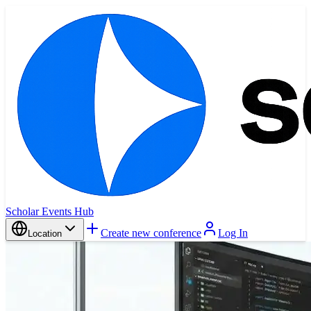
Scholar Events Hub
Create new conference
Log In
Location