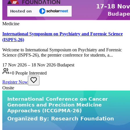
Medicine
International Symposium on Psychiatry and Forensic Science
(ISPFS-26)
Welcome to International Symposium on Psychiatry and Forensic
Science (ISPFS-26), the premier conference for students, a...
17 Nov 2026 – 18 Nov 2026
·
Budapest
+
0
People Interested
Register Now
Onsite