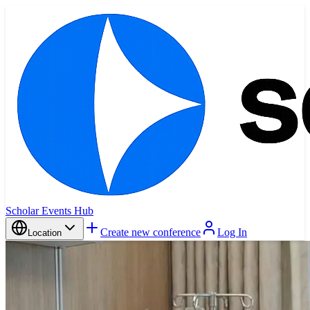
Scholar Events Hub
Create new conference
Log In
Location