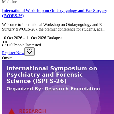
Medicine
International Workshop on Otolaryngology and Ear Surgery
(IWOES-26)
Welcome to International Workshop on Otolaryngology and Ear
Surgery (IWOES-26), the premier conference for students, aca...
10 Oct 2026 – 11 Oct 2026
·
Budapest
+
0
People Interested
Register Now
Onsite