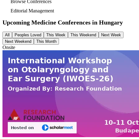
Browse Conferences
Editorial Management
Upcoming Medicine Conferences in
Hungary
All
Peoples Loved
This Week
This Weekend
Next Week
Next Weekend
This Month
Onsite