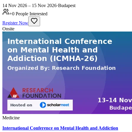
14 Nov 2026 – 15 Nov 2026
·
Budapest
+
0
People Interested
Register Now
Onsite
Medicine
International Conference on Mental Health and Addiction