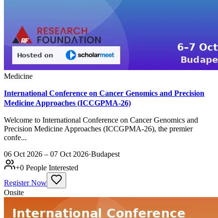
Medicine
International Conference on Cancer Genomics and Precision
Medicine Approaches (ICCGPMA-26)
Welcome to International Conference on Cancer Genomics and
Precision Medicine Approaches (ICCGPMA-26), the premier
confe...
06 Oct 2026 – 07 Oct 2026
·
Budapest
+
0
People Interested
Register Now
Onsite