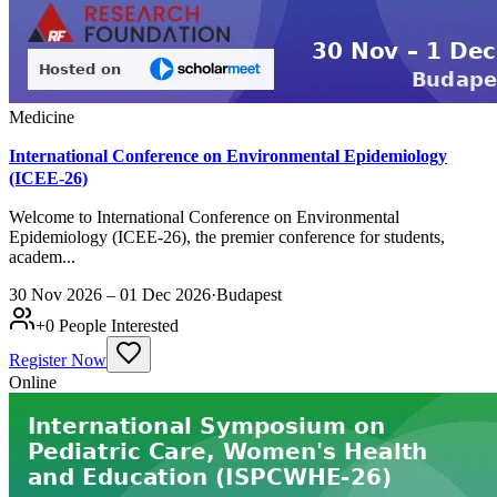
Medicine
International Conference on Environmental Epidemiology
(ICEE-26)
Welcome to International Conference on Environmental
Epidemiology (ICEE-26), the premier conference for students,
academ...
30 Nov 2026 – 01 Dec 2026
·
Budapest
+
0
People Interested
Register Now
Online