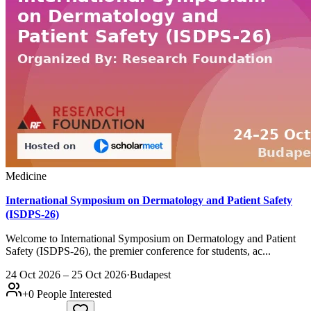
Medicine
International Symposium on Dermatology and Patient Safety
(ISDPS-26)
Welcome to International Symposium on Dermatology and Patient
Safety (ISDPS-26), the premier conference for students, ac...
24 Oct 2026 – 25 Oct 2026
·
Budapest
+
0
People Interested