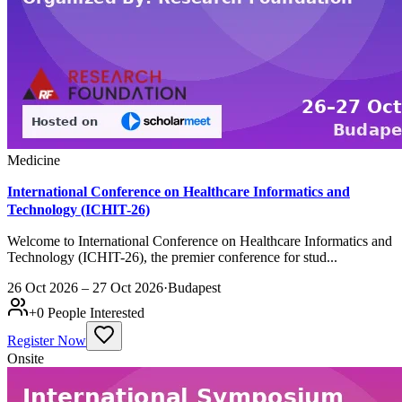
Medicine
International Conference on Healthcare Informatics and
Technology (ICHIT-26)
Welcome to International Conference on Healthcare Informatics and
Technology (ICHIT-26), the premier conference for stud...
26 Oct 2026 – 27 Oct 2026
·
Budapest
+
0
People Interested
Register Now
Onsite