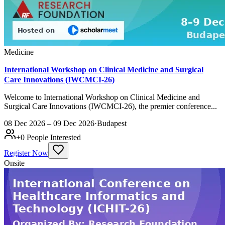
Medicine
International Workshop on Clinical Medicine and Surgical
Care Innovations (IWCMCI-26)
Welcome to International Workshop on Clinical Medicine and
Surgical Care Innovations (IWCMCI-26), the premier conference...
08 Dec 2026 – 09 Dec 2026
·
Budapest
+
0
People Interested
Register Now
Onsite