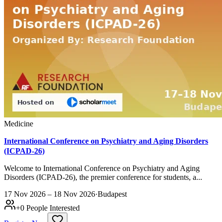
Medicine
International Conference on Psychiatry and Aging Disorders
(ICPAD-26)
Welcome to International Conference on Psychiatry and Aging
Disorders (ICPAD-26), the premier conference for students, a...
17 Nov 2026 – 18 Nov 2026
·
Budapest
+
0
People Interested