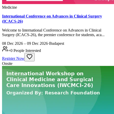
Medicine
International Conference on Advances in Clinical Surgery
(ICACS-26)
Welcome to International Conference on Advances in Clinical
Surgery (ICACS-26), the premier conference for students, aca...
08 Dec 2026 – 09 Dec 2026
·
Budapest
+
0
People Interested
Register Now
Onsite