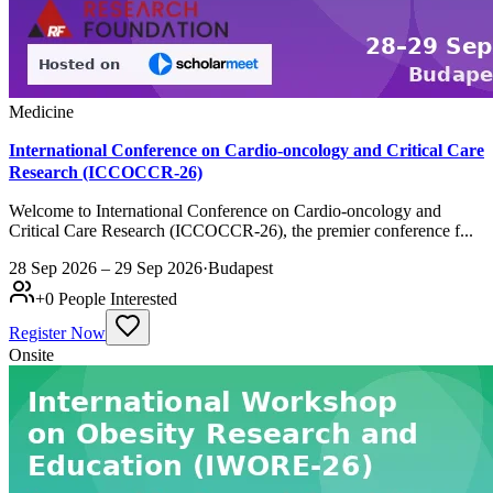
Medicine
International Conference on Cardio-oncology and Critical Care
Research (ICCOCCR-26)
Welcome to International Conference on Cardio-oncology and
Critical Care Research (ICCOCCR-26), the premier conference f...
28 Sep 2026 – 29 Sep 2026
·
Budapest
+
0
People Interested
Register Now
Onsite