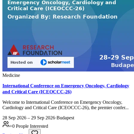
Medicine
International Conference on Emergency Oncology, Cardiology
and Critical Care (ICEOCCC-26)
Welcome to International Conference on Emergency Oncology,
Cardiology and Critical Care (ICEOCCC-26), the premier confer...
28 Sep 2026 – 29 Sep 2026
·
Budapest
+
0
People Interested