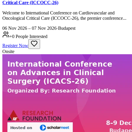
Critical Care (ICCOCC-26)
Welcome to International Conference on Cardiovascular and
Oncological Critical Care (ICCOCC-26), the premier conference...
06 Nov 2026 – 07 Nov 2026
·
Budapest
+
0
People Interested
Register Now
Onsite