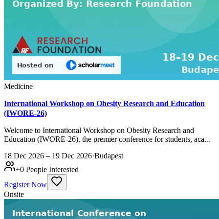
Medicine
International Workshop on Obesity Research and Education
(IWORE-26)
Welcome to International Workshop on Obesity Research and
Education (IWORE-26), the premier conference for students, aca...
18 Dec 2026 – 19 Dec 2026
·
Budapest
+
0
People Interested
Register Now
Onsite