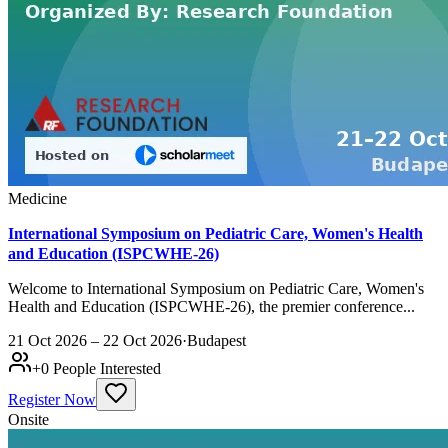
Medicine
International Symposium on Pediatric Care, Women's Health
and Education (ISPCWHE-26)
Welcome to International Symposium on Pediatric Care, Women's
Health and Education (ISPCWHE-26), the premier conference...
21 Oct 2026 – 22 Oct 2026
·
Budapest
+
0
People Interested
Register Now
Onsite