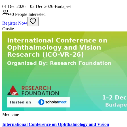
01 Dec 2026 – 02 Dec 2026
·
Budapest
+
0
People Interested
Register Now
Onsite
Medicine
International Conference on Ophthalmology and Vision