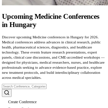
Upcoming
Medicine
Conferences
in
Hungary
Discover upcoming Medicine conferences in Hungary for 2026.
Medical conferences address advances in clinical research, public
health, pharmaceutical sciences, diagnostics, and healthcare
technology. These events feature research presentations, expert
panels, clinical case discussions, and CME-accredited workshops —
designed for physicians, medical researchers, nurses, and healthcare
professionals seeking to advance evidence-based practice, explore
new treatment protocols, and build interdisciplinary collaboration
across medical specialties.
Create Conference