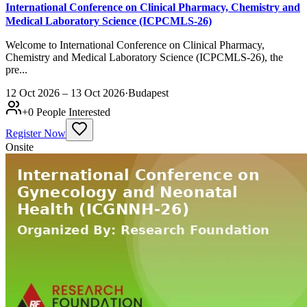
International Conference on Clinical Pharmacy, Chemistry and
Medical Laboratory Science (ICPCMLS-26)
Welcome to International Conference on Clinical Pharmacy,
Chemistry and Medical Laboratory Science (ICPCMLS-26), the
pre...
12 Oct 2026 – 13 Oct 2026
·
Budapest
+
0
People Interested
Register Now
Onsite