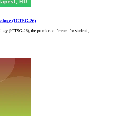
Geology (ICTSG-26)
logy (ICTSG-26), the premier conference for students,...