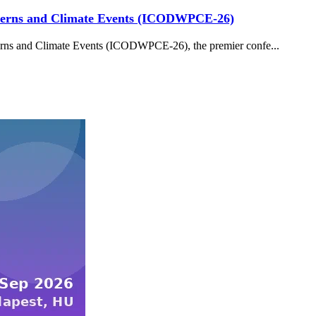
tterns and Climate Events (ICODWPCE-26)
erns and Climate Events (ICODWPCE-26), the premier confe...