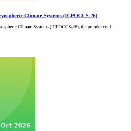
Cryospheric Climate Systems (ICPOCCS-26)
ospheric Climate Systems (ICPOCCS-26), the premier conf...