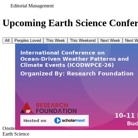
Editorial Management
Upcoming Earth Science Confer
All
Peoples Loved
This Week
This Weekend
Next Week
Next 
Onsite
Earth Science