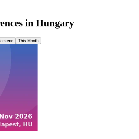
ences in
Hungary
Weekend
This Month