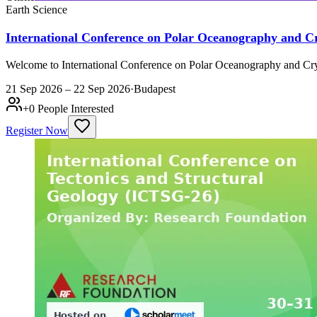
Earth Science
International Conference on Polar Oceanography and 
Welcome to International Conference on Polar Oceanography and Cry
21 Sep 2026 – 22 Sep 2026
·
Budapest
+
0
People Interested
Register Now