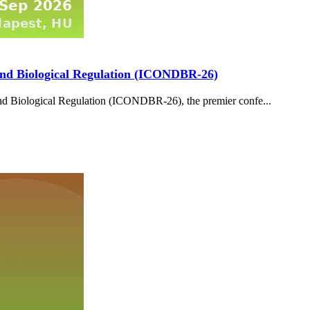
and Biological Regulation (ICONDBR-26)
d Biological Regulation (ICONDBR-26), the premier confe...