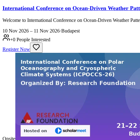
International Conference on Ocean-Driven Weather Pa
Welcome to International Conference on Ocean-Driven Weather Patt
10 Nov 2026 – 11 Nov 2026
·
Budapest
+
0
People Interested
Register Now
Onsite