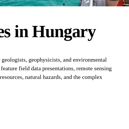
es
in
Hungary
 geologists, geophysicists, and environmental
feature field data presentations, remote sensing
resources, natural hazards, and the complex