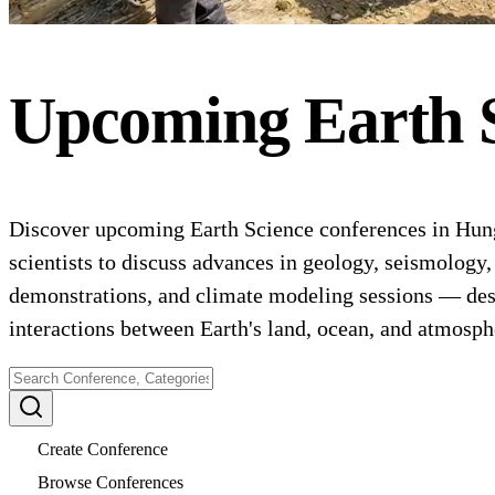
Upcoming
Earth 
Discover upcoming Earth Science conferences in Hunga
scientists to discuss advances in geology, seismology
demonstrations, and climate modeling sessions — desig
interactions between Earth's land, ocean, and atmosph
Create Conference
Browse Conferences