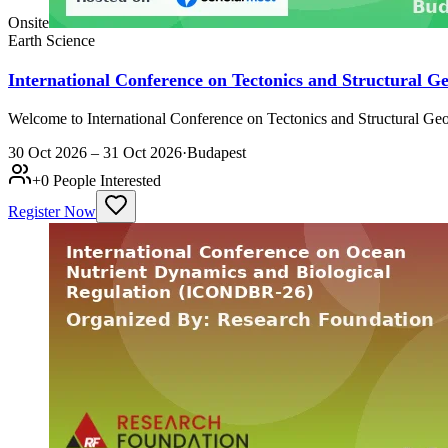
Onsite
Earth Science
International Conference on Tectonics and Structural 
Welcome to International Conference on Tectonics and Structural Geo
30 Oct 2026 – 31 Oct 2026
·
Budapest
+
0
People Interested
Register Now