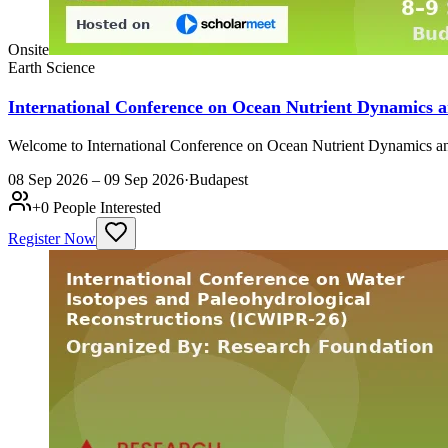
Onsite
Earth Science
International Conference on Ocean Nutrient Dynamics 
Welcome to International Conference on Ocean Nutrient Dynamics an
08 Sep 2026 – 09 Sep 2026
·
Budapest
+
0
People Interested
Register Now