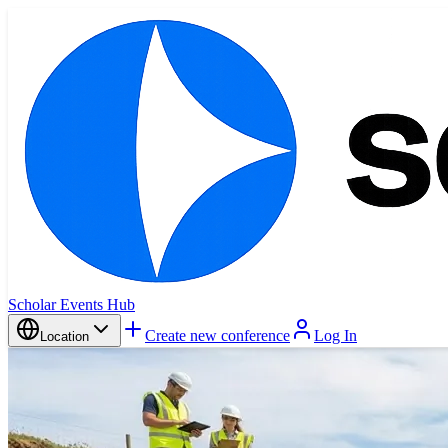
Scholar Events Hub
Create new conference
Log In
Location