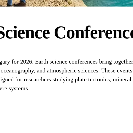
Science
Conferenc
ry for 2026. Earth science conferences bring together
, oceanography, and atmospheric sciences. These events 
ned for researchers studying plate tectonics, mineral 
ere systems.