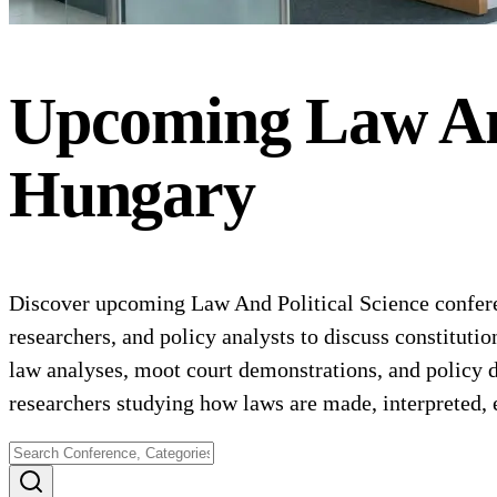
Upcoming
Law An
Hungary
Discover upcoming Law And Political Science conferenc
researchers, and policy analysts to discuss constituti
law analyses, moot court demonstrations, and policy de
researchers studying how laws are made, interpreted, e