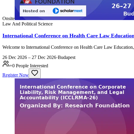
Onsite
Law And Political Science
International Conference on Health Care Law Educatio
Welcome to International Conference on Health Care Law Education
26 Dec 2026 – 27 Dec 2026
·
Budapest
+
0
People Interested
Register Now