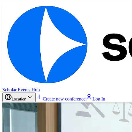
Scholar Events Hub
Create new conference
Log In
Location