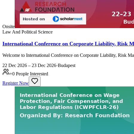
Onsite
Law And Political Science
International Conference on Corporate Liability, Ris
Welcome to International Conference on Corporate Liability, Risk 
22 Dec 2026 – 23 Dec 2026
·
Budapest
+
0
People Interested
Register Now