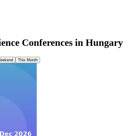
ence Conferences in
Hungary
Weekend
This Month