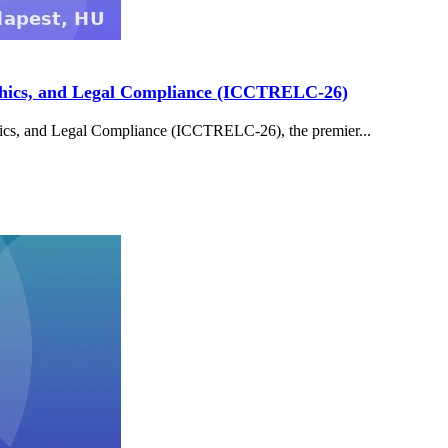
 Ethics, and Legal Compliance (ICCTRELC-26)
thics, and Legal Compliance (ICCTRELC-26), the premier...