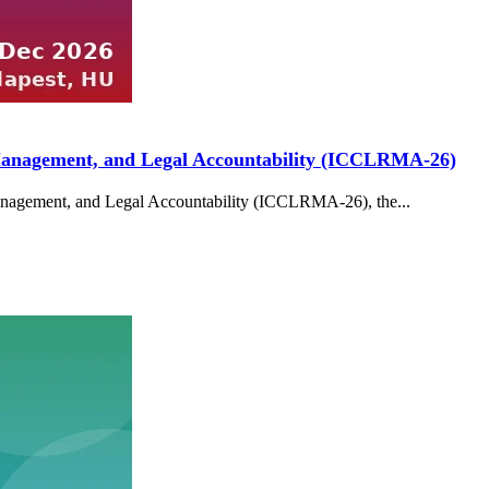
k Management, and Legal Accountability (ICCLRMA-26)
Management, and Legal Accountability (ICCLRMA-26), the...