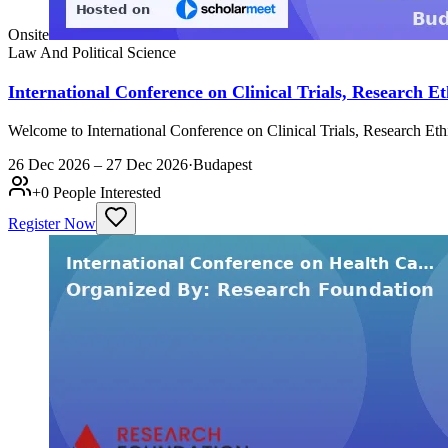
Onsite
Law And Political Science
International Conference on Clinical Trials, Research
Welcome to International Conference on Clinical Trials, Research E
26 Dec 2026 – 27 Dec 2026
·
Budapest
+
0
People Interested
Register Now