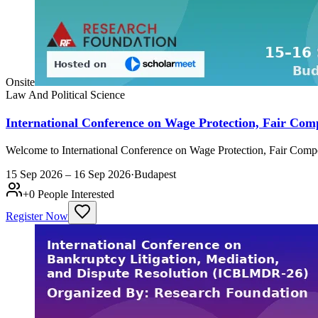
Onsite
Law And Political Science
International Conference on Wage Protection, Fair C
Welcome to International Conference on Wage Protection, Fair Com
15 Sep 2026 – 16 Sep 2026
·
Budapest
+
0
People Interested
Register Now