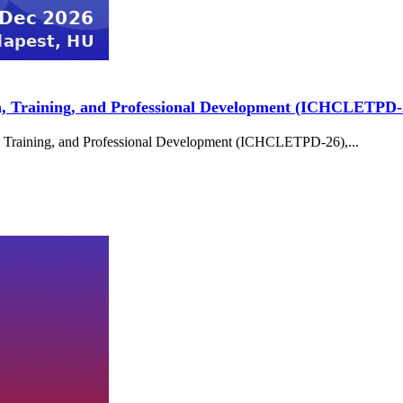
n, Training, and Professional Development (ICHCLETPD-
, Training, and Professional Development (ICHCLETPD-26),...