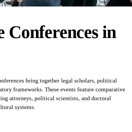
e
Conferences
in
erences bring together legal scholars, political
gulatory frameworks. These events feature comparative
g attorneys, political scientists, and doctoral
ltural systems.