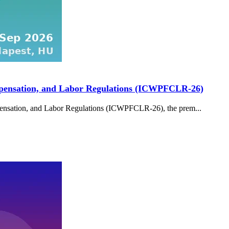
ompensation, and Labor Regulations (ICWPFCLR-26)
pensation, and Labor Regulations (ICWPFCLR-26), the prem...