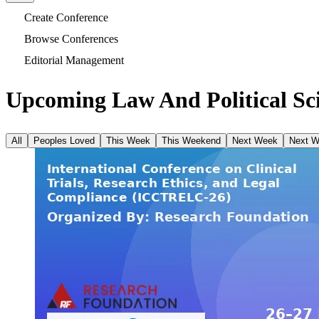
Create Conference
Browse Conferences
Editorial Management
Upcoming Law And Political Sci
All
Peoples Loved
This Week
This Weekend
Next Week
Next 