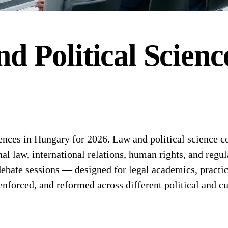
d Political Scienc
es in Hungary for 2026. Law and political science conf
onal law, international relations, human rights, and re
bate sessions — designed for legal academics, practicin
nforced, and reformed across different political and cu