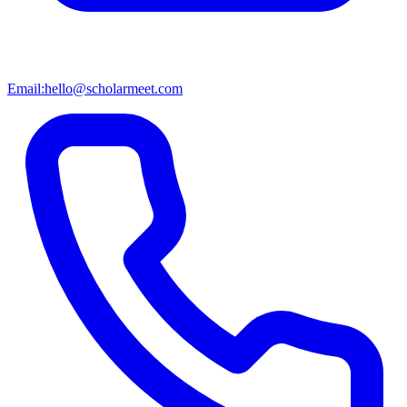
Email:
hello@scholarmeet.com