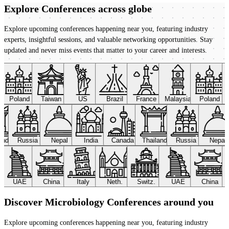
Explore Conferences
across globe
Explore upcoming conferences happening near you, featuring industry
experts, insightful sessions, and valuable networking opportunities. Stay
updated and never miss events that matter to your career and interests.
Poland
Taiwan
US
Brazil
France
Malaysia
Poland
land
Russia
Nepal
India
Canada
Thailand
Russia
Nepal
UAE
China
Italy
Neth.
Switz.
UAE
China
Discover Microbiology Conferences around you
Explore upcoming conferences happening near you, featuring industry