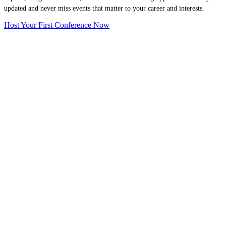
updated and never miss events that matter to your career and interests.
Host Your First Conference Now