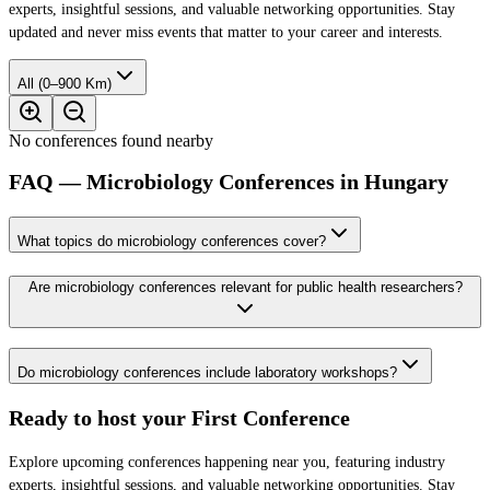
experts, insightful sessions, and valuable networking opportunities. Stay
updated and never miss events that matter to your career and interests.
All (0–900 Km)
No conferences found nearby
FAQ — Microbiology Conferences in Hungary
What topics do microbiology conferences cover?
Are microbiology conferences relevant for public health researchers?
Do microbiology conferences include laboratory workshops?
Ready to host your
First Conference
Explore upcoming conferences happening near you, featuring industry
experts, insightful sessions, and valuable networking opportunities. Stay