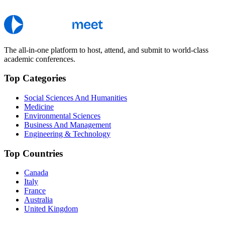
The all-in-one platform to host, attend, and submit to world-class
academic conferences.
Top Categories
Social Sciences And Humanities
Medicine
Environmental Sciences
Business And Management
Engineering & Technology
Top Countries
Canada
Italy
France
Australia
United Kingdom