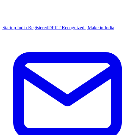
Startup India Registered
DPIIT Recognized | Make in India