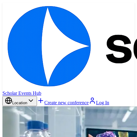
Scholar Events Hub
Create new conference
Log In
Location