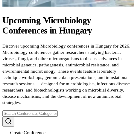
Upcoming
Microbiology
Conferences
in
Hungary
Discover upcoming Microbiology conferences in Hungary for 2026.
Microbiology conferences gather researchers studying bacteria,
viruses, fungi, and other microorganisms to discuss advances in
microbial genetics, pathogenesis, antimicrobial resistance, and
environmental microbiology. These events feature laboratory
technique workshops, genomic data presentations, and translational
research sessions — designed for microbiologists, infectious disease
researchers, and biotechnologists working on microbial diversity,
disease mechanisms, and the development of new antimicrobial
strategies.
Create Conference