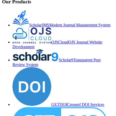
Our Products
ScholarJMS
Modern Journal Management System
OJSCloud
OJS Journal Website
Development
Scholar9
Transparent Peer
Review System
GETDOI
Crossref DOI Services