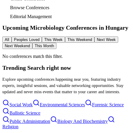
Browse Conferences
Editorial Management
Upcoming Microbiology Conferences in
Hungary
All
Peoples Loved
This Week
This Weekend
Next Week
Next Weekend
This Month
No conferences match this filter.
Trending Search
right now
Explore upcoming conferences happening near you, featuring industry
experts, insightful sessions, and valuable networking opportunities. Stay
updated and never miss events that matter to your career and interests.
Social Work
Environmental Sciences
Forensic Science
Ballistic Science
Public Administration
Biology And Biochemistry
Religion