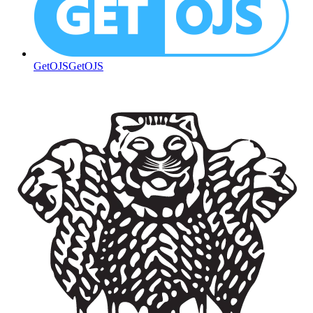
GetOJS
GetOJS