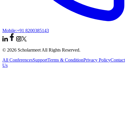
Mobile:
+91 8200385143
© 2026 Scholarmeet All Rights Reserved.
All Conferences
Support
Terms & Condition
Privacy Policy
Contact
Us