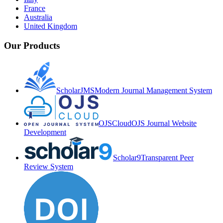
France
Australia
United Kingdom
Our Products
ScholarJMS
Modern Journal Management System
OJSCloud
OJS Journal Website
Development
Scholar9
Transparent Peer
Review System