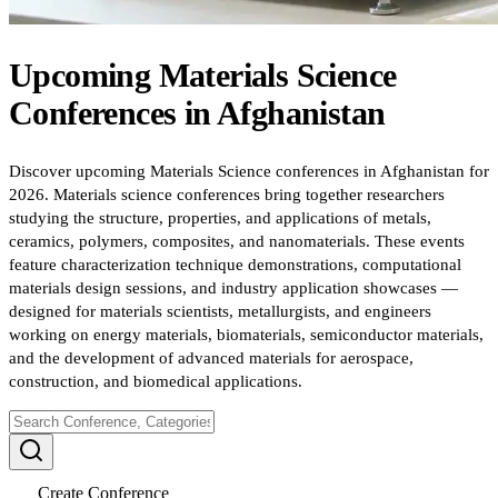
Upcoming
Materials Science
Conferences
in
Afghanistan
Discover upcoming Materials Science conferences in Afghanistan for
2026. Materials science conferences bring together researchers
studying the structure, properties, and applications of metals,
ceramics, polymers, composites, and nanomaterials. These events
feature characterization technique demonstrations, computational
materials design sessions, and industry application showcases —
designed for materials scientists, metallurgists, and engineers
working on energy materials, biomaterials, semiconductor materials,
and the development of advanced materials for aerospace,
construction, and biomedical applications.
Create Conference