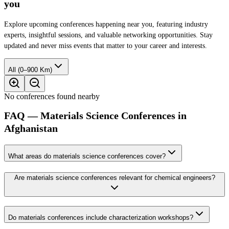
you
Explore upcoming conferences happening near you, featuring industry
experts, insightful sessions, and valuable networking opportunities. Stay
updated and never miss events that matter to your career and interests.
All (0–900 Km)
No conferences found nearby
FAQ — Materials Science Conferences in
Afghanistan
What areas do materials science conferences cover?
Are materials science conferences relevant for chemical engineers?
Do materials conferences include characterization workshops?