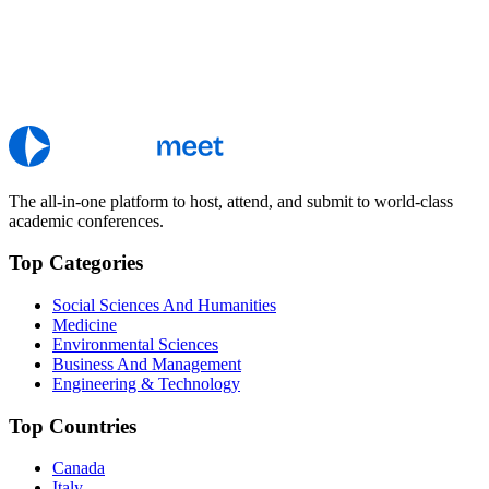
The all-in-one platform to host, attend, and submit to world-class
academic conferences.
Top Categories
Social Sciences And Humanities
Medicine
Environmental Sciences
Business And Management
Engineering & Technology
Top Countries
Canada
Italy