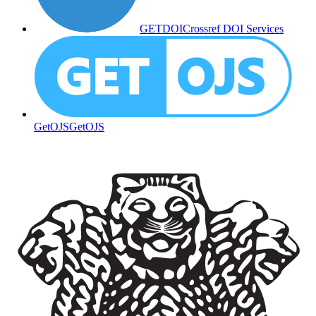
GETDOI
Crossref DOI Services
GetOJS
GetOJS