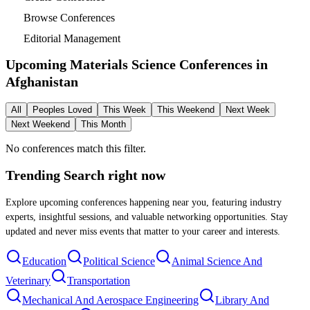
Browse Conferences
Editorial Management
Upcoming Materials Science Conferences in
Afghanistan
All
Peoples Loved
This Week
This Weekend
Next Week
Next Weekend
This Month
No conferences match this filter.
Trending Search
right now
Explore upcoming conferences happening near you, featuring industry
experts, insightful sessions, and valuable networking opportunities. Stay
updated and never miss events that matter to your career and interests.
Education
Political Science
Animal Science And
Veterinary
Transportation
Mechanical And Aerospace Engineering
Library And