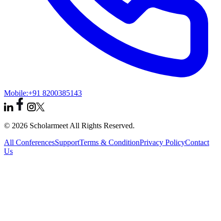
Mobile:
+91 8200385143
© 2026 Scholarmeet All Rights Reserved.
All Conferences
Support
Terms & Condition
Privacy Policy
Contact
Us