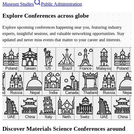
Museum Studies
Public Administration
Explore Conferences
across globe
Explore upcoming conferences happening near you, featuring industry
experts, insightful sessions, and valuable networking opportunities. Stay
updated and never miss events that matter to your career and interests.
Poland
Taiwan
US
Brazil
France
Malaysia
Poland
land
Russia
Nepal
India
Canada
Thailand
Russia
Nepal
UAE
China
Italy
Neth.
Switz.
UAE
China
Discover Materials Science Conferences around