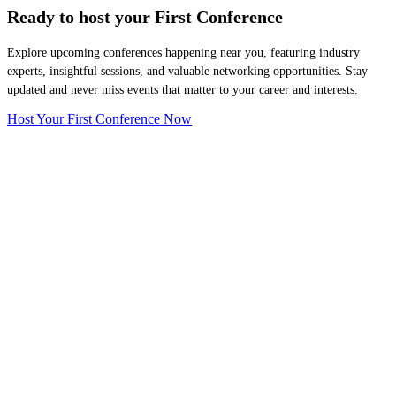
Ready to host your
First Conference
Explore upcoming conferences happening near you, featuring industry
experts, insightful sessions, and valuable networking opportunities. Stay
updated and never miss events that matter to your career and interests.
Host Your First Conference Now