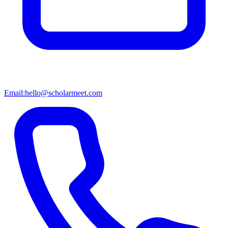
Email:
hello@scholarmeet.com