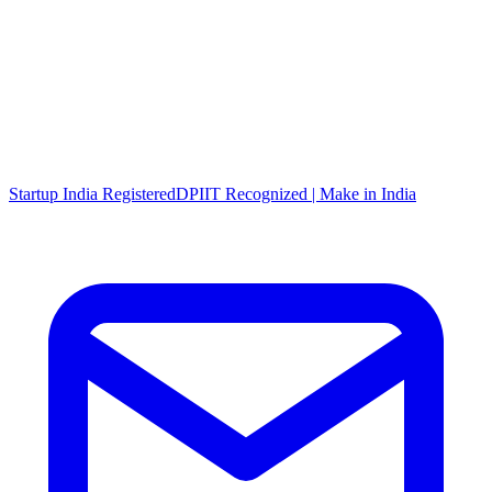
Startup India Registered
DPIIT Recognized | Make in India