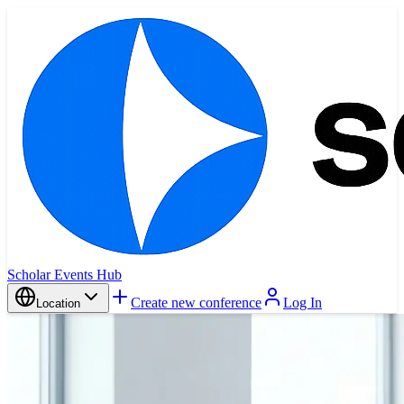
Scholar Events Hub
Create new conference
Log In
Location