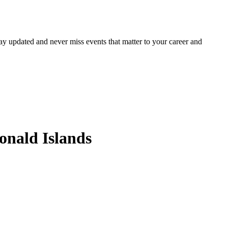
ay updated and never miss events that matter to your career and
onald Islands