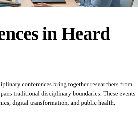
ences
in
Heard
plinary conferences bring together researchers from
pans traditional disciplinary boundaries. These events
hics, digital transformation, and public health,