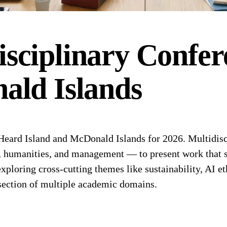
isciplinary
Confer
ald Islands
eard Island and McDonald Islands for 2026. Multidisci
s, humanities, and management — to present work that s
exploring cross-cutting themes like sustainability, AI et
rsection of multiple academic domains.