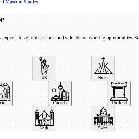
nd Museum Studies
be
xperts, insightful sessions, and valuable networking opportunities. St
US
Brazil
India
Canada
Thailand
Neth.
Switz.