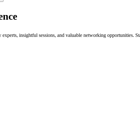
ence
xperts, insightful sessions, and valuable networking opportunities. St