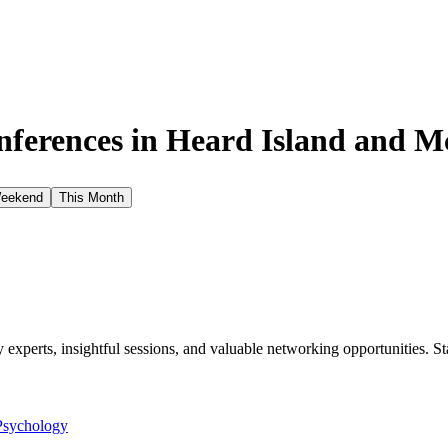
ferences in
Heard Island and M
Weekend
This Month
xperts, insightful sessions, and valuable networking opportunities. St
Psychology