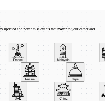
ay updated and never miss events that matter to your career and
France
Malaysia
Pola
Russia
Nepal
UAE
China
Italy