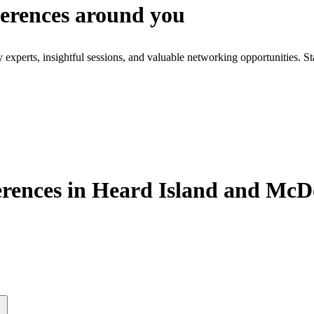
ferences around you
xperts, insightful sessions, and valuable networking opportunities. St
rences in Heard Island and McD