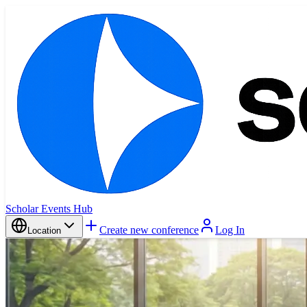
Scholar Events Hub
Create new conference
Log In
Location