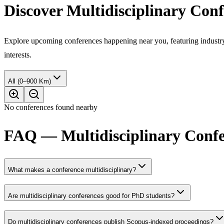
Discover Multidisciplinary Con
Explore upcoming conferences happening near you, featuring industry e
interests.
All (0–900 Km)
No conferences found nearby
FAQ — Multidisciplinary Confe
What makes a conference multidisciplinary?
Are multidisciplinary conferences good for PhD students?
Do multidisciplinary conferences publish Scopus-indexed proceedings?