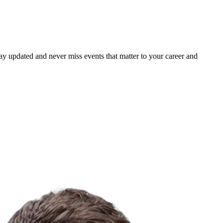
ay updated and never miss events that matter to your career and