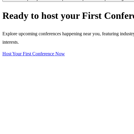
Ready to host your
First Confer
Explore upcoming conferences happening near you, featuring industry e
interests.
Host Your First Conference Now