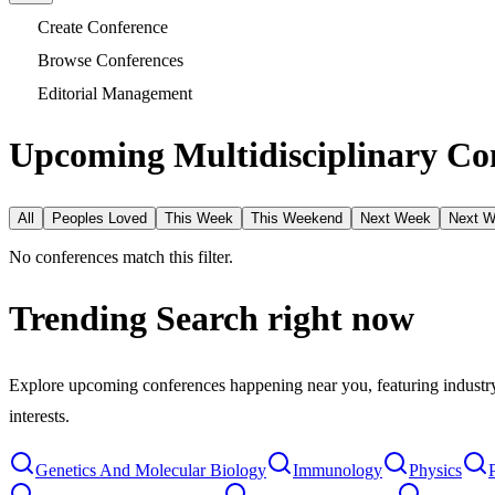
Create Conference
Browse Conferences
Editorial Management
Upcoming Multidisciplinary Con
All
Peoples Loved
This Week
This Weekend
Next Week
Next 
No conferences match this filter.
Trending Search
right now
Explore upcoming conferences happening near you, featuring industry e
interests.
Genetics And Molecular Biology
Immunology
Physics