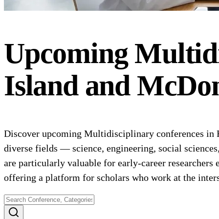
Upcoming
Multid
Island and McDon
Discover upcoming Multidisciplinary conferences in H
diverse fields — science, engineering, social science
are particularly valuable for early-career researchers 
offering a platform for scholars who work at the inte