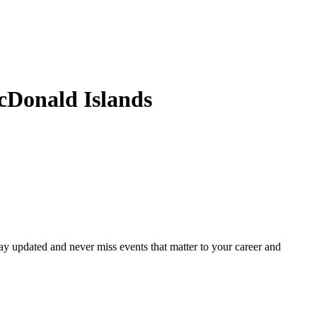
cDonald Islands
ay updated and never miss events that matter to your career and