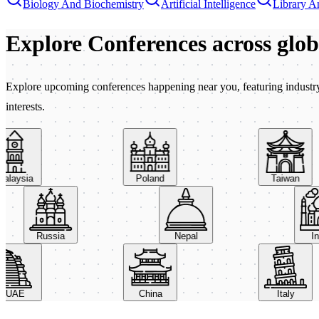
Biology And Biochemistry
Artificial Intelligence
Library A
Explore Conferences
across glo
Explore upcoming conferences happening near you, featuring industry e
interests.
aysia
Poland
Taiwan
Russia
Nepal
AE
China
Italy