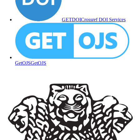
GETDOI
Crossref DOI Services
GetOJS
GetOJS