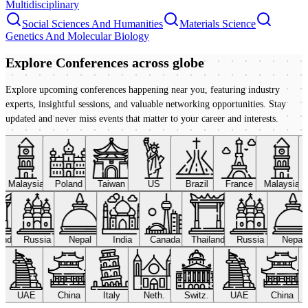
Multidisciplinary
Social Sciences And Humanities
Materials Science
Genetics And Molecular Biology
Explore Conferences
across globe
Explore upcoming conferences happening near you, featuring industry
experts, insightful sessions, and valuable networking opportunities. Stay
updated and never miss events that matter to your career and interests.
Malaysia
Poland
Taiwan
US
Brazil
France
Malaysia
land
Russia
Nepal
India
Canada
Thailand
Russia
Nepal
UAE
China
Italy
Neth.
Switz.
UAE
China