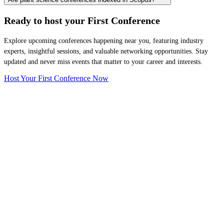
Ready to host your
First Conference
Explore upcoming conferences happening near you, featuring industry
experts, insightful sessions, and valuable networking opportunities. Stay
updated and never miss events that matter to your career and interests.
Host Your First Conference Now