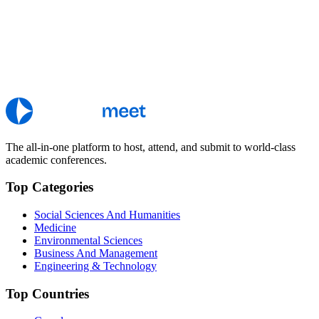
The all-in-one platform to host, attend, and submit to world-class
academic conferences.
Top Categories
Social Sciences And Humanities
Medicine
Environmental Sciences
Business And Management
Engineering & Technology
Top Countries