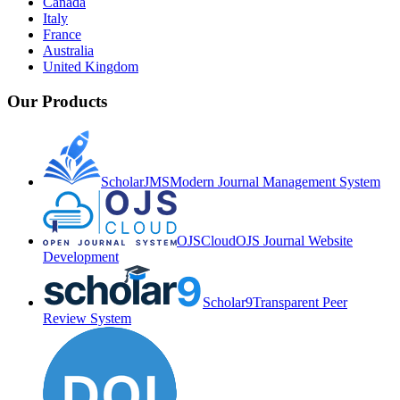
Canada
Italy
France
Australia
United Kingdom
Our Products
ScholarJMS
Modern Journal Management System
OJSCloud
OJS Journal Website
Development
Scholar9
Transparent Peer
Review System