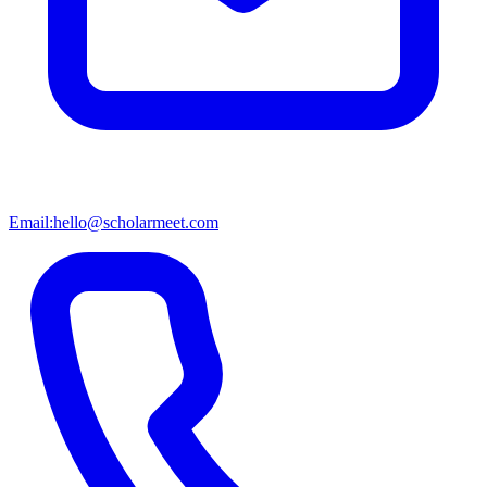
Email:
hello@scholarmeet.com