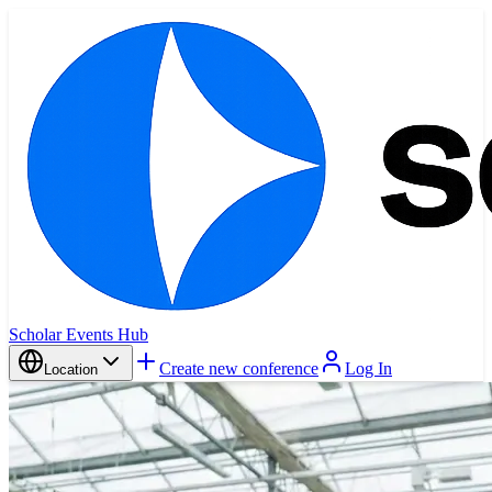
Scholar Events Hub
Create new conference
Log In
Location