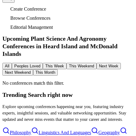
Create Conference
Browse Conferences
Editorial Management
Upcoming Plant Science And Agronomy
Conferences in
Heard Island and McDonald
Islands
All
Peoples Loved
This Week
This Weekend
Next Week
Next Weekend
This Month
No conferences match this filter.
Trending Search
right now
Explore upcoming conferences happening near you, featuring industry
experts, insightful sessions, and valuable networking opportunities. Stay
updated and never miss events that matter to your career and interests.
Philosophy
Linguistics And Languages
Geography