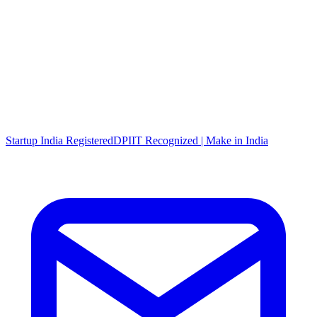
Startup India Registered
DPIIT Recognized | Make in India