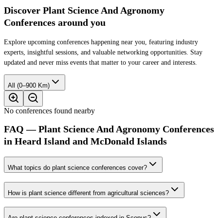
Discover Plant Science And Agronomy
Conferences around you
Explore upcoming conferences happening near you, featuring industry
experts, insightful sessions, and valuable networking opportunities. Stay
updated and never miss events that matter to your career and interests.
All (0–900 Km)
No conferences found nearby
FAQ — Plant Science And Agronomy Conferences
in Heard Island and McDonald Islands
What topics do plant science conferences cover?
How is plant science different from agricultural sciences?
Are plant science conferences indexed in Scopus?