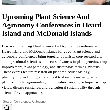
Upcoming
Plant Science And
Agronomy
Conferences
in
Heard
Island and McDonald Islands
Discover upcoming Plant Science And Agronomy conferences in
Heard Island and McDonald Islands for 2026. Plant science and
agronomy conferences bring together botanists, crop researchers,
and agricultural scientists to discuss advances in plant genetics, crop
improvement, plant pathology, and sustainable farming systems.
These events feature research on plant molecular biology,
phenotyping technologies, and field trial results — designed for
plant scientists, agronomists, and breeders working to improve crop
yields, disease resistance, and agricultural sustainability through
science-driven approaches.