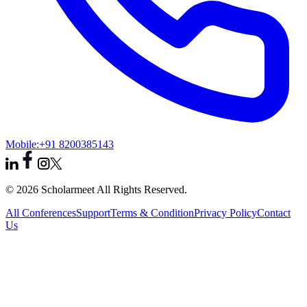
Mobile:
+91 8200385143
© 2026 Scholarmeet All Rights Reserved.
All Conferences
Support
Terms & Condition
Privacy Policy
Contact
Us